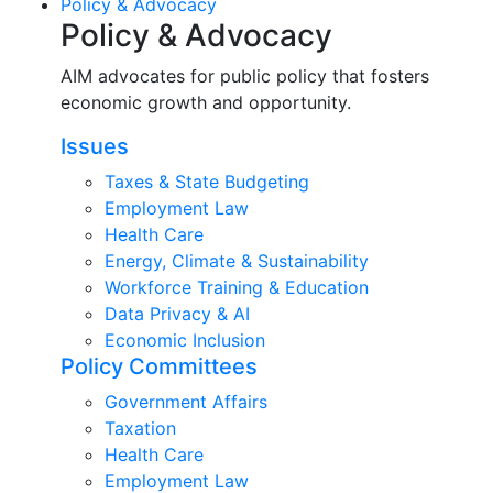
Policy & Advocacy
Policy & Advocacy
AIM advocates for public policy that fosters
economic growth and opportunity.
Issues
Taxes & State Budgeting
Employment Law
Health Care
Energy, Climate & Sustainability
Workforce Training & Education
Data Privacy & AI
Economic Inclusion
Policy Committees
Government Affairs
Taxation
Health Care
Employment Law