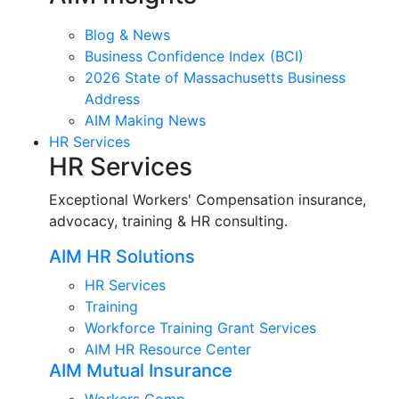
Blog & News
Business Confidence Index (BCI)
2026 State of Massachusetts Business
Address
AIM Making News
HR Services
HR Services
Exceptional Workers' Compensation insurance,
advocacy, training & HR consulting.
AIM HR Solutions
HR Services
Training
Workforce Training Grant Services
AIM HR Resource Center
AIM Mutual Insurance