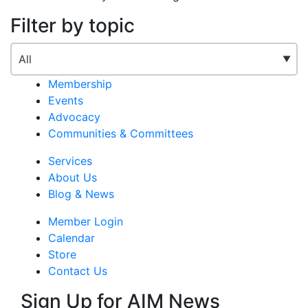
Filter by topic
Membership
Events
Advocacy
Communities & Committees
Services
About Us
Blog & News
Member Login
Calendar
Store
Contact Us
Sign Up for AIM News