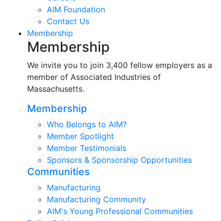
AIM Foundation
Contact Us
Membership
Membership
We invite you to join 3,400 fellow employers as a
member of Associated Industries of
Massachusetts.
Membership
Who Belongs to AIM?
Member Spotlight
Member Testimonials
Sponsors & Sponsorship Opportunities
Communities
Manufacturing
Manufacturing Community
AIM's Young Professional Communities