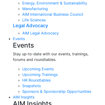
Energy, Environment & Sustainability
Manufacturing
AIM International Business Council
Life Sciences
Legal Advocacy
AIM Legal Advocacy
Events
Events
Stay up-to-date with our events, trainings,
forums and roundtables.
Upcoming Events
Upcoming Trainings
HR Roundtables
Snapshots
Sponsors & Sponsorship Opportunities
AIM Insights
AIM Insights