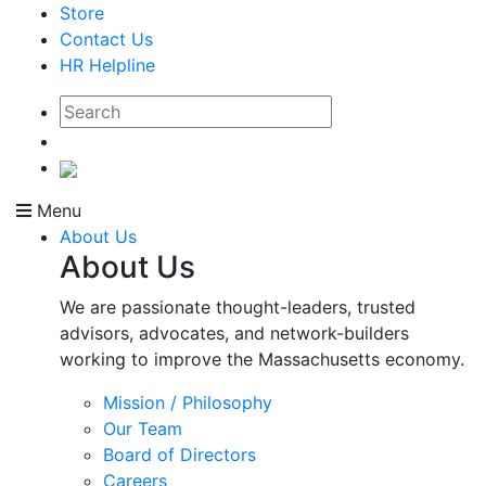
Store
Contact Us
HR Helpline
Menu
About Us
About Us
We are passionate thought-leaders, trusted
advisors, advocates, and network-builders
working to improve the Massachusetts economy.
Mission / Philosophy
Our Team
Board of Directors
Careers