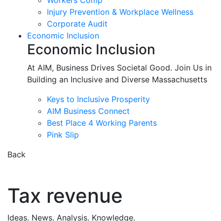
Workers Comp
Injury Prevention & Workplace Wellness
Corporate Audit
Economic Inclusion
Economic Inclusion
At AIM, Business Drives Societal Good. Join Us in
Building an Inclusive and Diverse Massachusetts
Keys to Inclusive Prosperity
AIM Business Connect
Best Place 4 Working Parents
Pink Slip
Back
Tax revenue
Ideas. News. Analysis. Knowledge.