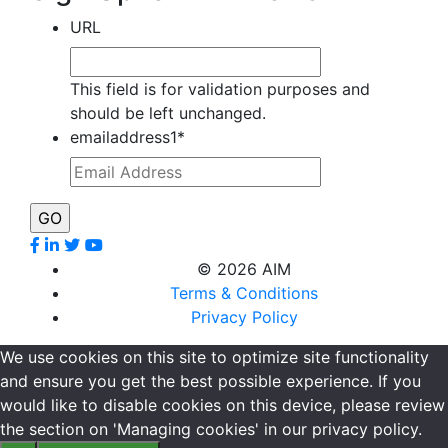
URL
This field is for validation purposes and
should be left unchanged.
emailaddress1
*
©
2026 AIM
Terms & Conditions
Privacy Policy
We use cookies on this site to optimize site functionality
and ensure you get the best possible experience. If you
would like to disable cookies on this device, please review
the section on 'Managing cookies' in our privacy policy.