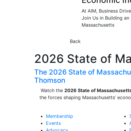
Economic In
At AIM, Business Driv
Join Us in Building an
Massachusetts
Back
2026 State of M
The 2026 State of Massachus
Thomson
Watch the
2026 State of Massachusett
the forces shaping
Massachusetts
’ econo
Membership
Events
Advocacy