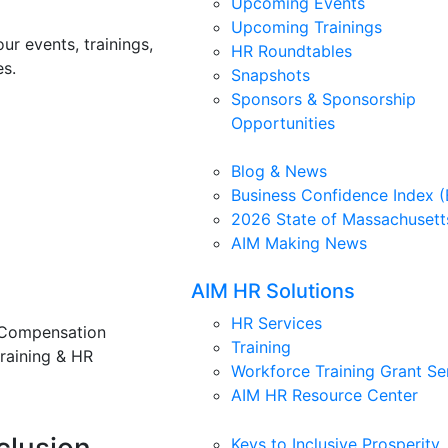
Upcoming Events
Upcoming Trainings
ur events, trainings,
HR Roundtables
s.
Snapshots
Sponsors & Sponsorship
Opportunities
Blog & News
Business Confidence Index (
2026 State of Massachusett
AIM Making News
AIM HR Solutions
HR Services
 Compensation
Training
training & HR
Workforce Training Grant Se
AIM HR Resource Center
Keys to Inclusive Prosperity