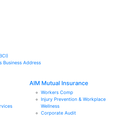
BCI)
s Business Address
AIM Mutual Insurance
Workers Comp
Injury Prevention & Workplace
rvices
Wellness
Corporate Audit