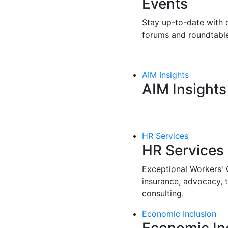
Events
Stay up-to-date with o
forums and roundtable
AIM Insights
AIM Insights
HR Services
HR Services
Exceptional Workers'
insurance, advocacy, 
consulting.
Economic Inclusion