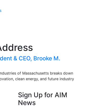
s
Address
dent & CEO, Brooke M.
Industries of Massachusetts
breaks down
ovation, clean energy, and future industry
Sign Up for AIM
News