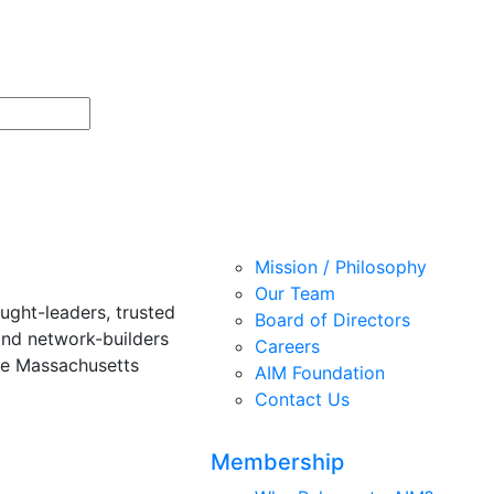
Mission / Philosophy
Our Team
ught-leaders, trusted
Board of Directors
and network-builders
Careers
he Massachusetts
AIM Foundation
Contact Us
Membership