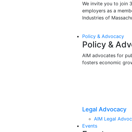
We invite you to join 
employers as a membe
Industries of Massachu
Policy & Advocacy
Policy & Ad
AIM advocates for pub
fosters economic gro
Legal Advocacy
AIM Legal Advo
Events