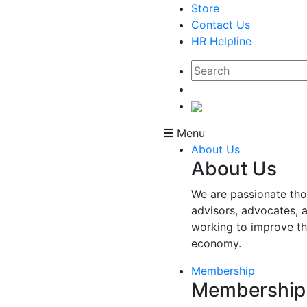
Store
Contact Us
HR Helpline
Menu
About Us
About Us
We are passionate tho
advisors, advocates, 
working to improve t
economy.
Membership
Membership