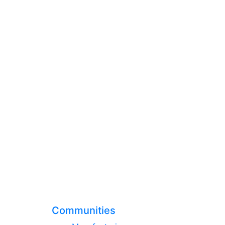
Communities