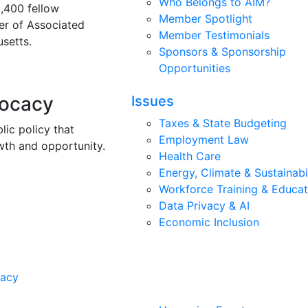
Who Belongs to AIM?
3,400 fellow
Member Spotlight
r of Associated
Member Testimonials
setts.
Sponsors & Sponsorship
Opportunities
vocacy
Issues
Taxes & State Budgeting
lic policy that
Employment Law
wth and opportunity.
Health Care
Energy, Climate & Sustainabi
Workforce Training & Educat
Data Privacy & AI
Economic Inclusion
cacy