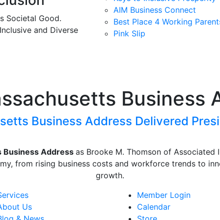
clusion
AIM Business Connect
es Societal Good.
Best Place 4 Working Parent
 Inclusive and Diverse
Pink Slip
assachusetts Business 
etts Business Address Delivered Presi
s Business Address
as
Brooke M. Thomson
of
Associated 
my, from rising business costs and workforce trends to inn
growth.
Services
Member Login
About Us
Calendar
Blog & News
Store