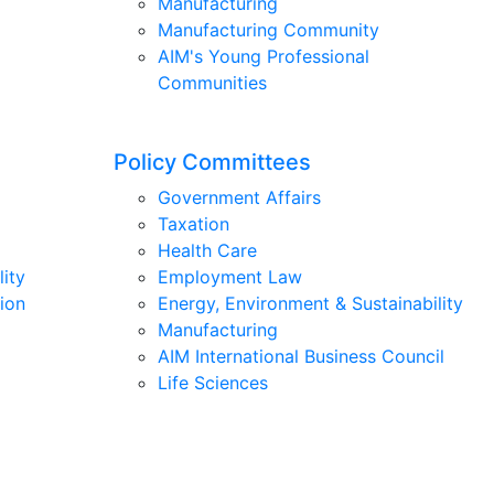
Manufacturing
Manufacturing Community
AIM's Young Professional
Communities
Policy Committees
Government Affairs
Taxation
Health Care
lity
Employment Law
ion
Energy, Environment & Sustainability
Manufacturing
AIM International Business Council
Life Sciences