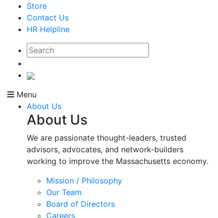
Store
Contact Us
HR Helpline
Menu
About Us
About Us
We are passionate thought-leaders, trusted
advisors, advocates, and network-builders
working to improve the Massachusetts economy.
Mission / Philosophy
Our Team
Board of Directors
Careers