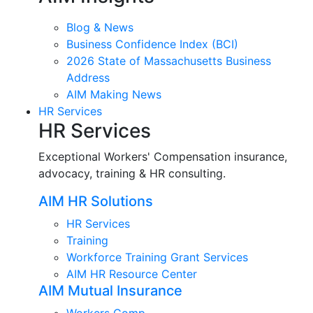
Blog & News
Business Confidence Index (BCI)
2026 State of Massachusetts Business
Address
AIM Making News
HR Services
HR Services
Exceptional Workers' Compensation insurance,
advocacy, training & HR consulting.
AIM HR Solutions
HR Services
Training
Workforce Training Grant Services
AIM HR Resource Center
AIM Mutual Insurance