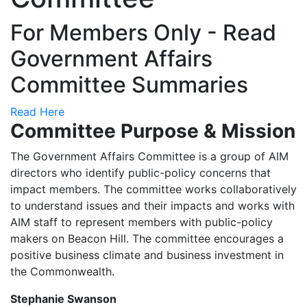
For Members Only - Read
Government Affairs
Committee Summaries
Read Here
Committee Purpose & Mission
The Government Affairs Committee is a group of AIM
directors who identify public-policy concerns that
impact members. The committee works collaboratively
to understand issues and their impacts and works with
AIM staff to represent members with public-policy
makers on Beacon Hill. The committee encourages a
positive business climate and business investment in
the Commonwealth.
Stephanie Swanson