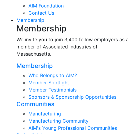
AIM Foundation
Contact Us
Membership
Membership
We invite you to join 3,400 fellow employers as a
member of Associated Industries of
Massachusetts.
Membership
Who Belongs to AIM?
Member Spotlight
Member Testimonials
Sponsors & Sponsorship Opportunities
Communities
Manufacturing
Manufacturing Community
AIM's Young Professional Communities