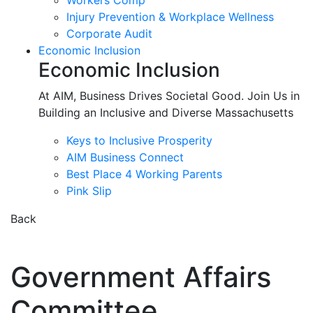
Workers Comp
Injury Prevention & Workplace Wellness
Corporate Audit
Economic Inclusion
Economic Inclusion
At AIM, Business Drives Societal Good. Join Us in
Building an Inclusive and Diverse Massachusetts
Keys to Inclusive Prosperity
AIM Business Connect
Best Place 4 Working Parents
Pink Slip
Back
Government Affairs
Committee