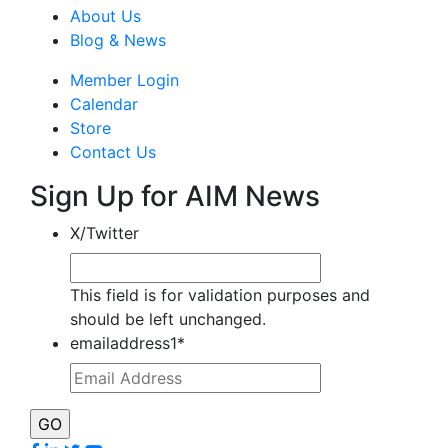
About Us
Blog & News
Member Login
Calendar
Store
Contact Us
Sign Up for AIM News
X/Twitter
This field is for validation purposes and
should be left unchanged.
emailaddress1
*