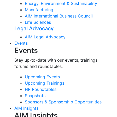
Energy, Environment & Sustainability
Manufacturing
AIM International Business Council
Life Sciences
Legal Advocacy
AIM Legal Advocacy
Events
Events
Stay up-to-date with our events, trainings,
forums and roundtables.
Upcoming Events
Upcoming Trainings
HR Roundtables
Snapshots
Sponsors & Sponsorship Opportunities
AIM Insights
AIM Insights