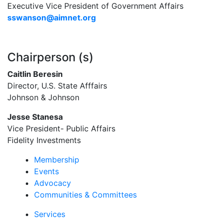
Executive Vice President of Government Affairs
sswanson@aimnet.org
Chairperson (s)
Caitlin Beresin
Director, U.S. State Afffairs
Johnson & Johnson
Jesse Stanesa
Vice President- Public Affairs
Fidelity Investments
Membership
Events
Advocacy
Communities & Committees
Services