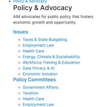
Policy & Advocacy
Policy & Advocacy
AIM advocates for public policy that fosters
economic growth and opportunity.
Issues
Taxes & State Budgeting
Employment Law
Health Care
Energy, Climate & Sustainability
Workforce Training & Education
Data Privacy & AI
Economic Inclusion
Policy Committees
Government Affairs
Taxation
Health Care
Employment Law