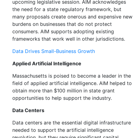
upcoming legislative session. AIM acknowledges
the need for a state regulatory framework, but
many proposals create onerous and expensive new
burdens on businesses that do not protect
consumers. AIM supports adopting existing
frameworks that work well in other jurisdictions.
Data Drives Small-Business Growth
Applied Artificial Intelligence
Massachusetts is poised to become a leader in the
field of applied artificial intelligence. AIM helped to
obtain more than $100 million in state grant
opportunities to help support the industry.
Data Centers
Data centers are the essential digital infrastructure
needed to support the artificial intelligence
revolution, but they require significant capital