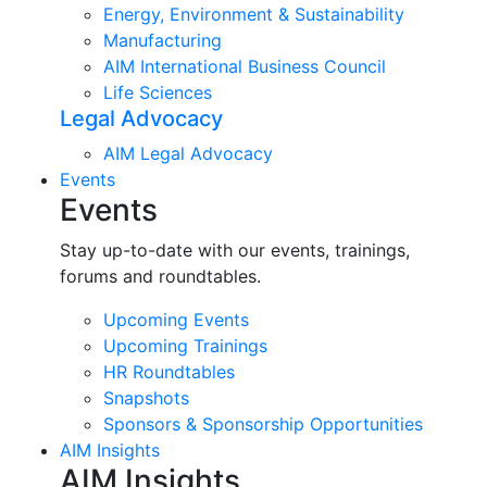
Energy, Environment & Sustainability
Manufacturing
AIM International Business Council
Life Sciences
Legal Advocacy
AIM Legal Advocacy
Events
Events
Stay up-to-date with our events, trainings,
forums and roundtables.
Upcoming Events
Upcoming Trainings
HR Roundtables
Snapshots
Sponsors & Sponsorship Opportunities
AIM Insights
AIM Insights