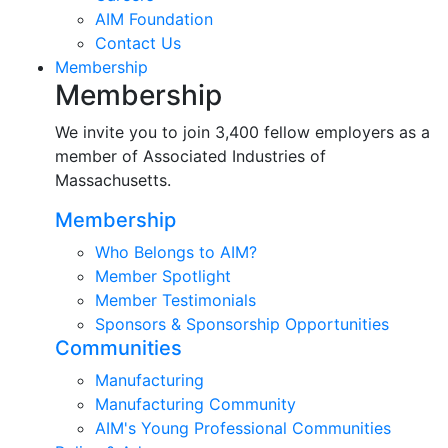
AIM Foundation
Contact Us
Membership
Membership
We invite you to join 3,400 fellow employers as a
member of Associated Industries of
Massachusetts.
Membership
Who Belongs to AIM?
Member Spotlight
Member Testimonials
Sponsors & Sponsorship Opportunities
Communities
Manufacturing
Manufacturing Community
AIM's Young Professional Communities