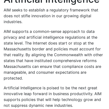
AIM seeks to establish a regulatory framework that
does not stifle innovation in our growing digital
industries.
AIM supports a common-sense approach to data
privacy and artificial intelligence regulations at the
state level. The Internet does start or stop at the
Massachusetts border and policies must account for
that reality. By aligning the Commonwealth with other
states that have instituted comprehensive reforms
Massachusetts can ensure that compliance costs are
manageable, and consumer expectations are
protected.
Artificial Intelligence is poised to be the next great
innovative leap forward in business productivity. AIM
supports policies that will help technology grow and
not suppress dynamic new industries.