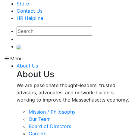
Store
Contact Us
HR Helpline
Menu
About Us
About Us
We are passionate thought-leaders, trusted
advisors, advocates, and network-builders
working to improve the Massachusetts economy.
Mission / Philosophy
Our Team
Board of Directors
Careers