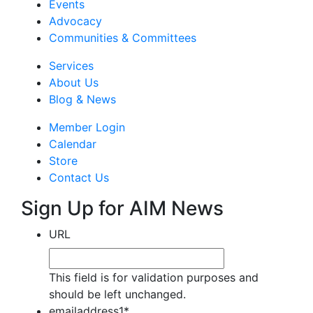
Events
Advocacy
Communities & Committees
Services
About Us
Blog & News
Member Login
Calendar
Store
Contact Us
Sign Up for AIM News
URL
This field is for validation purposes and
should be left unchanged.
emailaddress1
*