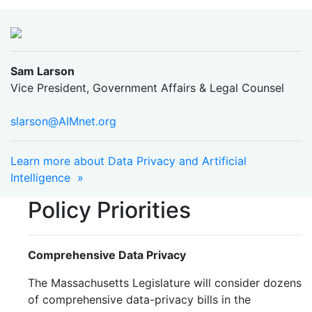
Sam Larson
Vice President, Government Affairs & Legal Counsel
slarson@AIMnet.org
Learn more about Data Privacy and Artificial
Intelligence »
Policy Priorities
Comprehensive Data Privacy
The Massachusetts Legislature will consider dozens
of comprehensive data-privacy bills in the