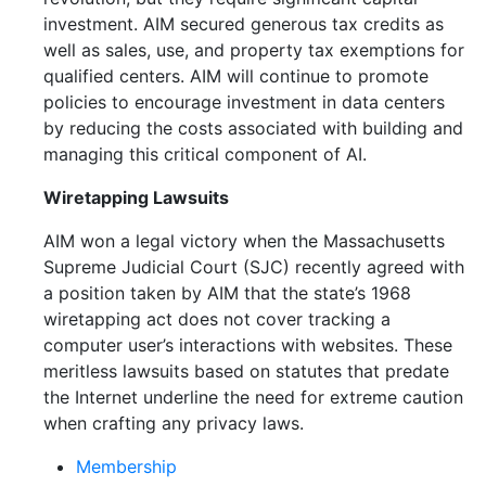
investment. AIM secured generous tax credits as
well as sales, use, and property tax exemptions for
qualified centers. AIM will continue to promote
policies to encourage investment in data centers
by reducing the costs associated with building and
managing this critical component of AI.
Wiretapping Lawsuits
AIM won a legal victory when the Massachusetts
Supreme Judicial Court (SJC) recently agreed with
a position taken by AIM that the state’s 1968
wiretapping act does not cover tracking a
computer user’s interactions with websites. These
meritless lawsuits based on statutes that predate
the Internet underline the need for extreme caution
when crafting any privacy laws.
Membership