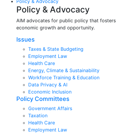
Policy & Advocacy
Policy & Advocacy
AIM advocates for public policy that fosters
economic growth and opportunity.
Issues
Taxes & State Budgeting
Employment Law
Health Care
Energy, Climate & Sustainability
Workforce Training & Education
Data Privacy & AI
Economic Inclusion
Policy Committees
Government Affairs
Taxation
Health Care
Employment Law