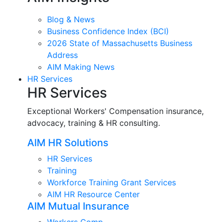
Blog & News
Business Confidence Index (BCI)
2026 State of Massachusetts Business
Address
AIM Making News
HR Services
HR Services
Exceptional Workers' Compensation insurance,
advocacy, training & HR consulting.
AIM HR Solutions
HR Services
Training
Workforce Training Grant Services
AIM HR Resource Center
AIM Mutual Insurance