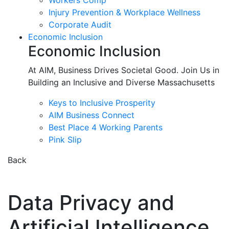
Workers Comp
Injury Prevention & Workplace Wellness
Corporate Audit
Economic Inclusion
Economic Inclusion
At AIM, Business Drives Societal Good. Join Us in
Building an Inclusive and Diverse Massachusetts
Keys to Inclusive Prosperity
AIM Business Connect
Best Place 4 Working Parents
Pink Slip
Back
Data Privacy and
Artificial Intelligence