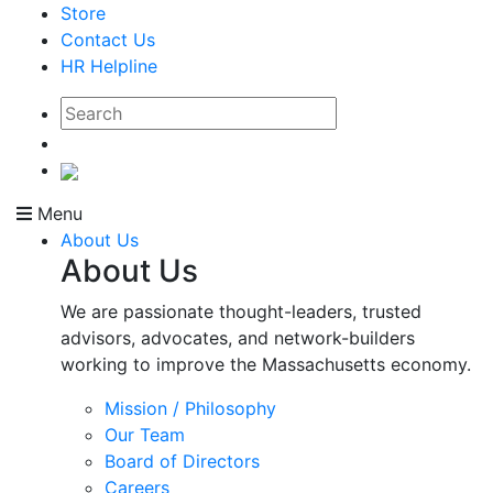
Store
Contact Us
HR Helpline
Menu
About Us
About Us
We are passionate thought-leaders, trusted
advisors, advocates, and network-builders
working to improve the Massachusetts economy.
Mission / Philosophy
Our Team
Board of Directors
Careers