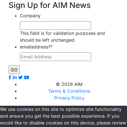
Sign Up for AIM News
Company
This field is for validation purposes and
should be left unchanged.
emailaddress1
*
©
2026 AIM
Terms & Conditions
Privacy Policy
We use cookies on this site to optimize site functionality
and ensure you get the best possible experience. If you
would like to disable cookies on this device, please review