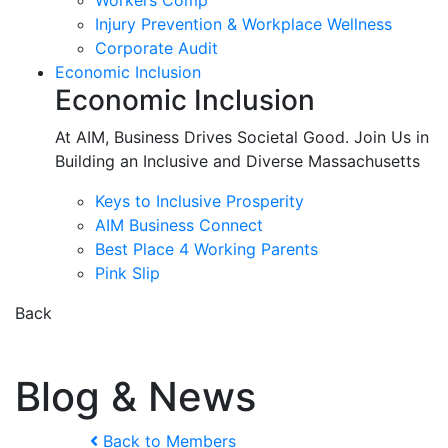
Workers Comp
Injury Prevention & Workplace Wellness
Corporate Audit
Economic Inclusion
Economic Inclusion
At AIM, Business Drives Societal Good. Join Us in
Building an Inclusive and Diverse Massachusetts
Keys to Inclusive Prosperity
AIM Business Connect
Best Place 4 Working Parents
Pink Slip
Back
Blog & News
Back to Members