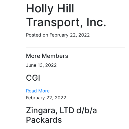
Holly Hill
Transport, Inc.
Posted on February 22, 2022
More Members
June 13, 2022
CGI
Read More
February 22, 2022
Zingara, LTD d/b/a
Packards