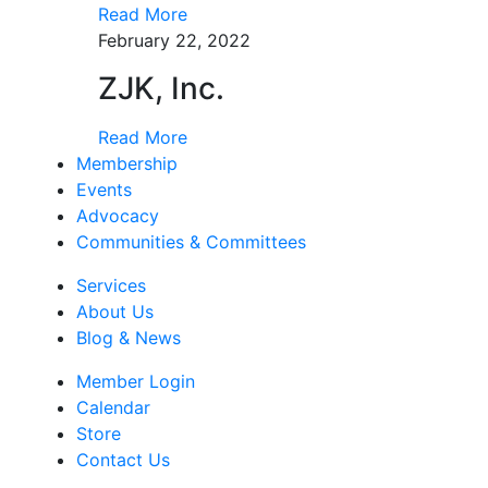
Read More
February 22, 2022
ZJK, Inc.
Read More
Membership
Events
Advocacy
Communities & Committees
Services
About Us
Blog & News
Member Login
Calendar
Store
Contact Us