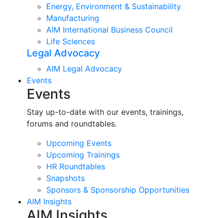
Energy, Environment & Sustainability
Manufacturing
AIM International Business Council
Life Sciences
Legal Advocacy
AIM Legal Advocacy
Events
Events
Stay up-to-date with our events, trainings,
forums and roundtables.
Upcoming Events
Upcoming Trainings
HR Roundtables
Snapshots
Sponsors & Sponsorship Opportunities
AIM Insights
AIM Insights