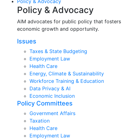
Policy & Advocacy
Policy & Advocacy
AIM advocates for public policy that fosters
economic growth and opportunity.
Issues
Taxes & State Budgeting
Employment Law
Health Care
Energy, Climate & Sustainability
Workforce Training & Education
Data Privacy & AI
Economic Inclusion
Policy Committees
Government Affairs
Taxation
Health Care
Employment Law