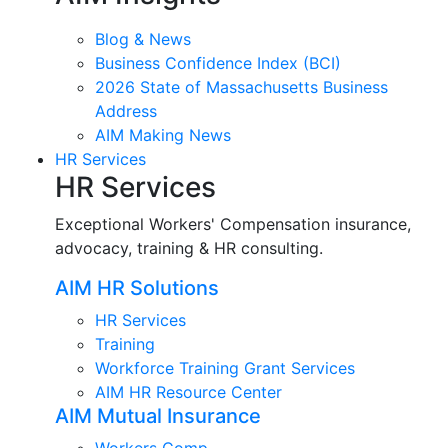
Blog & News
Business Confidence Index (BCI)
2026 State of Massachusetts Business
Address
AIM Making News
HR Services
HR Services
Exceptional Workers' Compensation insurance,
advocacy, training & HR consulting.
AIM HR Solutions
HR Services
Training
Workforce Training Grant Services
AIM HR Resource Center
AIM Mutual Insurance