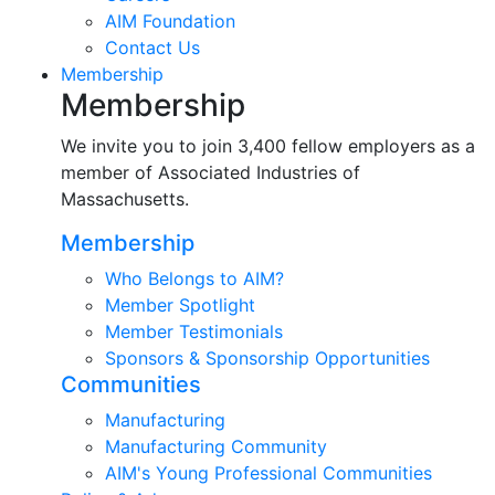
AIM Foundation
Contact Us
Membership
Membership
We invite you to join 3,400 fellow employers as a
member of Associated Industries of
Massachusetts.
Membership
Who Belongs to AIM?
Member Spotlight
Member Testimonials
Sponsors & Sponsorship Opportunities
Communities
Manufacturing
Manufacturing Community
AIM's Young Professional Communities