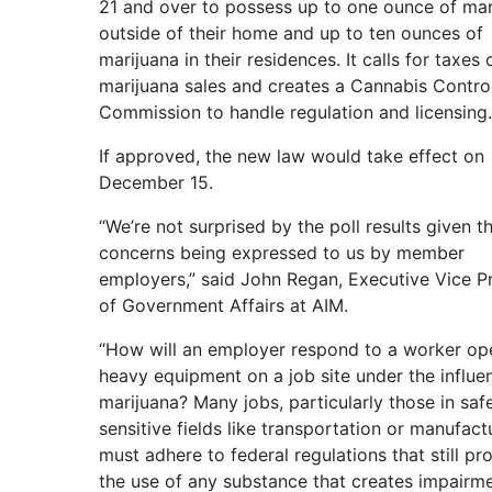
21 and over to possess up to one ounce of mar
outside of their home and up to ten ounces of
marijuana in their residences. It calls for taxes 
marijuana sales and creates a Cannabis Contro
Commission to handle regulation and licensing.
If approved, the new law would take effect on
December 15.
“We’re not surprised by the poll results given t
concerns being expressed to us by member
employers,” said John Regan, Executive Vice P
of Government Affairs at AIM.
“How will an employer respond to a worker op
heavy equipment on a job site under the influe
marijuana? Many jobs, particularly those in saf
sensitive fields like transportation or manufact
must adhere to federal regulations that still pro
the use of any substance that creates impairme