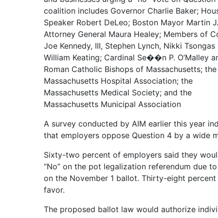
coalition includes Governor Charlie Baker; Hou
Speaker Robert DeLeo; Boston Mayor Martin J.
Attorney General Maura Healey; Members of C
Joe Kennedy, III, Stephen Lynch, Nikki Tsongas
William Keating; Cardinal Se��n P. O’Malley a
Roman Catholic Bishops of Massachusetts; the
Massachusetts Hospital Association; the
Massachusetts Medical Society; and the
Massachusetts Municipal Association
A survey conducted by AIM earlier this year in
that employers oppose Question 4 by a wide m
Sixty-two percent of employers said they woul
“No” on the pot legalization referendum due t
on the November 1 ballot. Thirty-eight percent
favor.
The proposed ballot law would authorize indivi