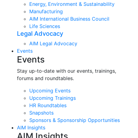
Energy, Environment & Sustainability
Manufacturing
AIM International Business Council
Life Sciences
Legal Advocacy
AIM Legal Advocacy
Events
Events
Stay up-to-date with our events, trainings,
forums and roundtables.
Upcoming Events
Upcoming Trainings
HR Roundtables
Snapshots
Sponsors & Sponsorship Opportunities
AIM Insights
AIM Insights