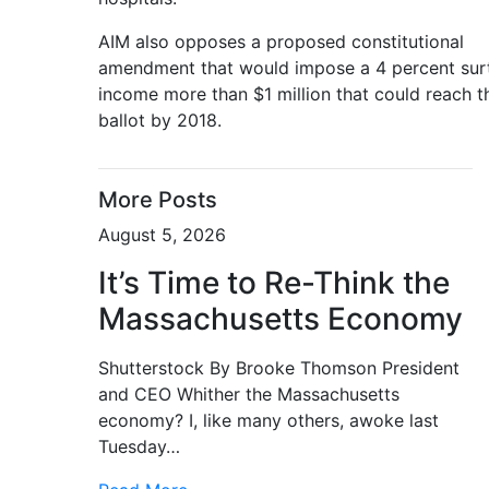
AIM also opposes a proposed constitutional
amendment that would impose a 4 percent sur
income more than $1 million that could reach t
ballot by 2018.
More Posts
August 5, 2026
It’s Time to Re-Think the
Massachusetts Economy
Shutterstock By Brooke Thomson President
and CEO Whither the Massachusetts
economy? I, like many others, awoke last
Tuesday…