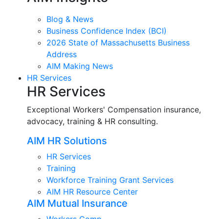
Blog & News
Business Confidence Index (BCI)
2026 State of Massachusetts Business
Address
AIM Making News
HR Services
HR Services
Exceptional Workers' Compensation insurance,
advocacy, training & HR consulting.
AIM HR Solutions
HR Services
Training
Workforce Training Grant Services
AIM HR Resource Center
AIM Mutual Insurance