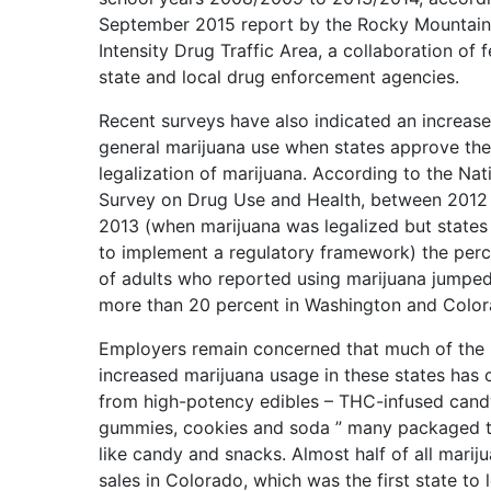
September 2015 report by the Rocky Mountain
Intensity Drug Traffic Area, a collaboration of f
state and local drug enforcement agencies.
Recent surveys have also indicated an increase
general marijuana use when states approve the
legalization of marijuana. According to the Nat
Survey on Drug Use and Health, between 2012
2013 (when marijuana was legalized but states
to implement a regulatory framework) the per
of adults who reported using marijuana jumpe
more than 20 percent in Washington and Color
Employers remain concerned that much of the
increased marijuana usage in these states has
from high-potency edibles – THC-infused cand
gummies, cookies and soda ” many packaged t
like candy and snacks. Almost half of all marij
sales in Colorado, which was the first state to l