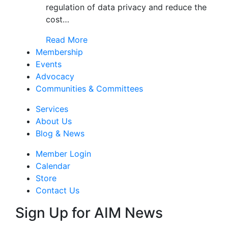
regulation of data privacy and reduce the
cost…
Read More
Membership
Events
Advocacy
Communities & Committees
Services
About Us
Blog & News
Member Login
Calendar
Store
Contact Us
Sign Up for AIM News