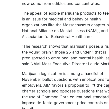
now come from edibles and concentrates.
The appeal of edible marijuana products to te
is an issue for medical and behavior health
organizations like the Massachusetts chapter o
National Alliance on Mental Illness (NAMI), and
Association for Behavioral Healthcare.
“The research shows that marijuana poses a ris
the young brain ” those 25 and under ” that is
predisposed to emotional and mental health iss
said NAMI Mass Executive Director Laurie Marti
Marijuana legalization is among a handful of
November ballot questions with implications fo
employers. AIM favors a proposal to lift the ca
charter schools and opposes questions that w
the use of Common Core educational standard
impose de-facto government price controls on
hospitals.