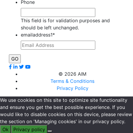
Phone
This field is for validation purposes and
should be left unchanged.
emailaddress1
*
©
2026 AIM
Terms & Conditions
Privacy Policy
We use cookies on this site to optimize site functionality
and ensure you get the best possible experience. If you
would like to disable cookies on this device, please review
the section on 'Managing cookies' in our privacy policy.
Ok
Privacy policy