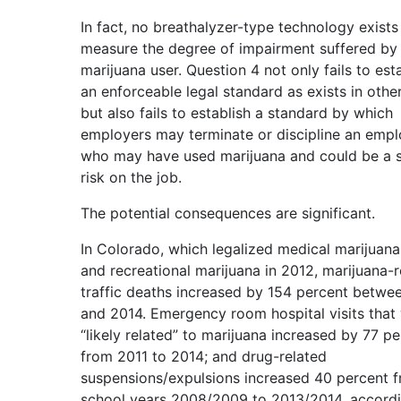
In fact, no breathalyzer-type technology exists
measure the degree of impairment suffered by
marijuana user. Question 4 not only fails to est
an enforceable legal standard as exists in other
but also fails to establish a standard by which
employers may terminate or discipline an emp
who may have used marijuana and could be a s
risk on the job.
The potential consequences are significant.
In Colorado, which legalized medical marijuana
and recreational marijuana in 2012, marijuana-r
traffic deaths increased by 154 percent betwe
and 2014. Emergency room hospital visits that
“likely related” to marijuana increased by 77 p
from 2011 to 2014; and drug-related
suspensions/expulsions increased 40 percent 
school years 2008/2009 to 2013/2014, accordi