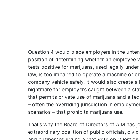
Question 4 would place employers in the unten
position of determining whether an employee 
tests positive for marijuana, used legally under
law, is too impaired to operate a machine or dr
company vehicle safely. It would also create a 
nightmare for employers caught between a sta
that permits private use of marijuana and a fed
– often the overriding jurisdiction in employme
scenarios – that prohibits marijuana use.
That’s why the Board of Directors of AIM has j
extraordinary coalition of public officials, civic
and businesses urging a “no” vote on Question 