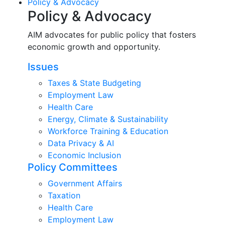
Policy & Advocacy
Policy & Advocacy
AIM advocates for public policy that fosters
economic growth and opportunity.
Issues
Taxes & State Budgeting
Employment Law
Health Care
Energy, Climate & Sustainability
Workforce Training & Education
Data Privacy & AI
Economic Inclusion
Policy Committees
Government Affairs
Taxation
Health Care
Employment Law