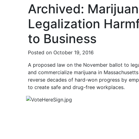
Archived: Marijua
Legalization Harmf
to Business
Posted on October 19, 2016
A proposed law on the November ballot to lega
and commercialize marijuana in Massachusetts
reverse decades of hard-won progress by emp
to create safe and drug-free workplaces.