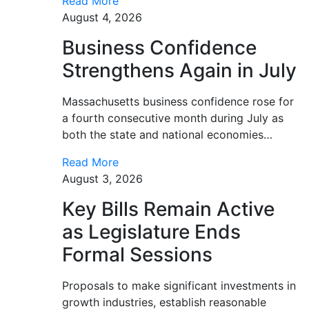
Read More
August 4, 2026
Business Confidence
Strengthens Again in July
Massachusetts business confidence rose for
a fourth consecutive month during July as
both the state and national economies…
Read More
August 3, 2026
Key Bills Remain Active
as Legislature Ends
Formal Sessions
Proposals to make significant investments in
growth industries, establish reasonable