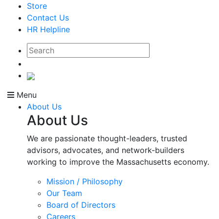
Store
Contact Us
HR Helpline
Menu
About Us
About Us
We are passionate thought-leaders, trusted
advisors, advocates, and network-builders
working to improve the Massachusetts economy.
Mission / Philosophy
Our Team
Board of Directors
Careers