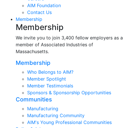
AIM Foundation
Contact Us
Membership
Membership
We invite you to join 3,400 fellow employers as a
member of Associated Industries of
Massachusetts.
Membership
Who Belongs to AIM?
Member Spotlight
Member Testimonials
Sponsors & Sponsorship Opportunities
Communities
Manufacturing
Manufacturing Community
AIM's Young Professional Communities