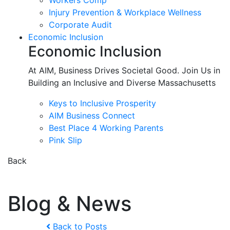
Workers Comp
Injury Prevention & Workplace Wellness
Corporate Audit
Economic Inclusion
Economic Inclusion
At AIM, Business Drives Societal Good. Join Us in
Building an Inclusive and Diverse Massachusetts
Keys to Inclusive Prosperity
AIM Business Connect
Best Place 4 Working Parents
Pink Slip
Back
Blog & News
Back to Posts