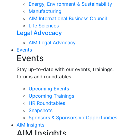
Energy, Environment & Sustainability
Manufacturing
AIM International Business Council
Life Sciences
Legal Advocacy
AIM Legal Advocacy
Events
Events
Stay up-to-date with our events, trainings,
forums and roundtables.
Upcoming Events
Upcoming Trainings
HR Roundtables
Snapshots
Sponsors & Sponsorship Opportunities
AIM Insights
AIM Insights