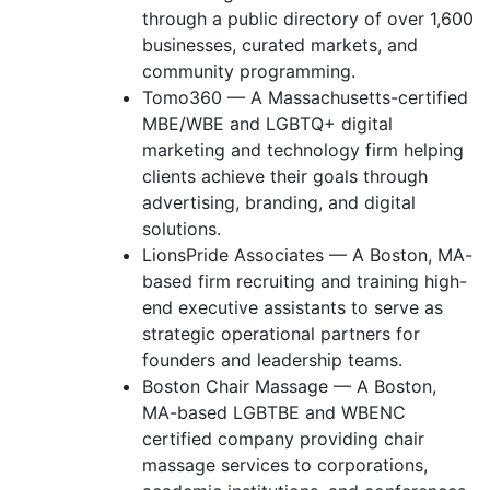
through a public directory of over 1,600
businesses, curated markets, and
community programming.
Tomo360 — A Massachusetts-certified
MBE/WBE and LGBTQ+ digital
marketing and technology firm helping
clients achieve their goals through
advertising, branding, and digital
solutions.
LionsPride Associates — A Boston, MA-
based firm recruiting and training high-
end executive assistants to serve as
strategic operational partners for
founders and leadership teams.
Boston Chair Massage — A Boston,
MA-based LGBTBE and WBENC
certified company providing chair
massage services to corporations,