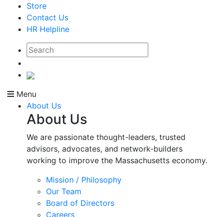
Store
Contact Us
HR Helpline
Menu
About Us
About Us
We are passionate thought-leaders, trusted
advisors, advocates, and network-builders
working to improve the Massachusetts economy.
Mission / Philosophy
Our Team
Board of Directors
Careers