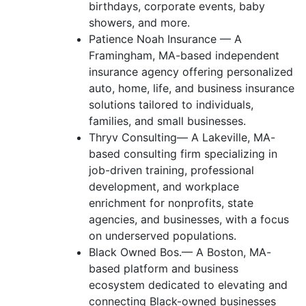
birthdays, corporate events, baby
showers, and more.
Patience Noah Insurance — A
Framingham, MA-based independent
insurance agency offering personalized
auto, home, life, and business insurance
solutions tailored to individuals,
families, and small businesses.
Thryv Consulting— A Lakeville, MA-
based consulting firm specializing in
job-driven training, professional
development, and workplace
enrichment for nonprofits, state
agencies, and businesses, with a focus
on underserved populations.
Black Owned Bos.— A Boston, MA-
based platform and business
ecosystem dedicated to elevating and
connecting Black-owned businesses