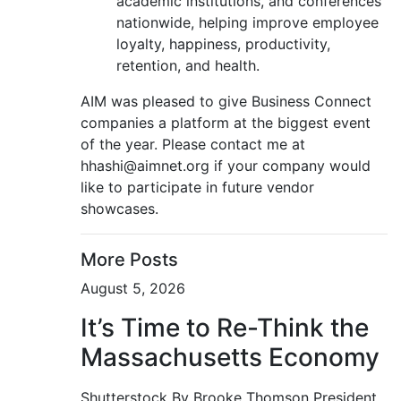
academic institutions, and conferences
nationwide, helping improve employee
loyalty, happiness, productivity,
retention, and health.
AIM was pleased to give Business Connect
companies a platform at the biggest event
of the year. Please contact me at
hhashi@aimnet.org if your company would
like to participate in future vendor
showcases.
More Posts
August 5, 2026
It’s Time to Re-Think the
Massachusetts Economy
Shutterstock By Brooke Thomson President