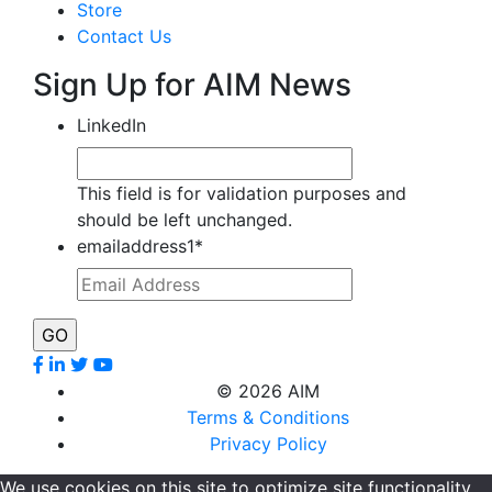
Store
Contact Us
Sign Up for AIM News
LinkedIn
This field is for validation purposes and
should be left unchanged.
emailaddress1
*
©
2026 AIM
Terms & Conditions
Privacy Policy
We use cookies on this site to optimize site functionality