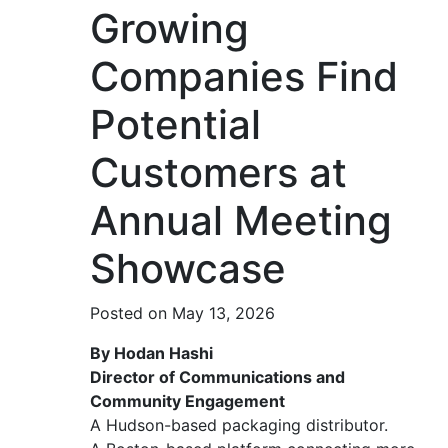
Growing
Companies Find
Potential
Customers at
Annual Meeting
Showcase
Posted on May 13, 2026
By Hodan Hashi
Director of Communications and
Community Engagement
A Hudson-based packaging distributor.