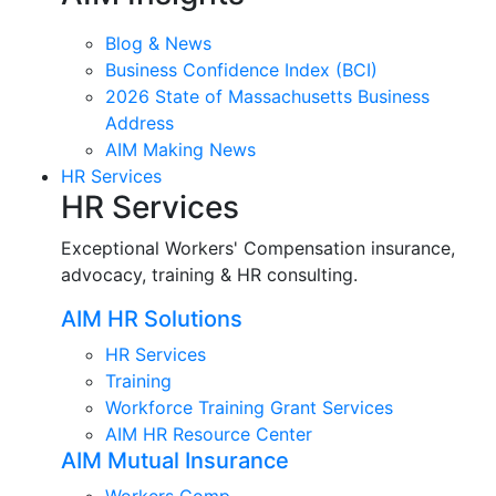
Blog & News
Business Confidence Index (BCI)
2026 State of Massachusetts Business
Address
AIM Making News
HR Services
HR Services
Exceptional Workers' Compensation insurance,
advocacy, training & HR consulting.
AIM HR Solutions
HR Services
Training
Workforce Training Grant Services
AIM HR Resource Center
AIM Mutual Insurance