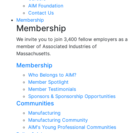
AIM Foundation
Contact Us
Membership
Membership
We invite you to join 3,400 fellow employers as a
member of Associated Industries of
Massachusetts.
Membership
Who Belongs to AIM?
Member Spotlight
Member Testimonials
Sponsors & Sponsorship Opportunities
Communities
Manufacturing
Manufacturing Community
AIM's Young Professional Communities