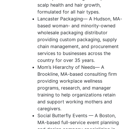
scalp health and hair growth,
formulated for all hair types.
Lancaster Packaging— A Hudson, MA-
based woman- and minority-owned
wholesale packaging distributor
providing custom packaging, supply
chain management, and procurement
services to businesses across the
country for over 35 years.
Mom’s Hierarchy of Needs— A
Brookline, MA-based consulting firm
providing workplace wellness
programs, research, and manager
training to help organizations retain
and support working mothers and
caregivers.
Social Butterfly Events — A Boston,
MA-based full-service event planning