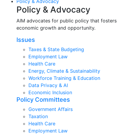
Policy & Advocacy
Policy & Advocacy
AIM advocates for public policy that fosters
economic growth and opportunity.
Issues
Taxes & State Budgeting
Employment Law
Health Care
Energy, Climate & Sustainability
Workforce Training & Education
Data Privacy & AI
Economic Inclusion
Policy Committees
Government Affairs
Taxation
Health Care
Employment Law