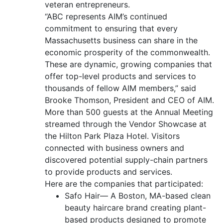
veteran entrepreneurs.
“ABC represents AIM’s continued
commitment to ensuring that every
Massachusetts business can share in the
economic prosperity of the commonwealth.
These are dynamic, growing companies that
offer top-level products and services to
thousands of fellow AIM members,” said
Brooke Thomson, President and CEO of AIM.
More than 500 guests at the Annual Meeting
streamed through the Vendor Showcase at
the Hilton Park Plaza Hotel. Visitors
connected with business owners and
discovered potential supply-chain partners
to provide products and services.
Here are the companies that participated:
Safo Hair— A Boston, MA-based clean
beauty haircare brand creating plant-
based products designed to promote