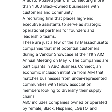
A Boston-based platform connecting more
than 1,600 Black-owned businesses with
customers and community.
A recruiting firm that places high-end
executive assistants to serve as strategic
operational partners for founders and
leadership teams.
These are just a few of the 13 Massachusetts
companies that met potential customers
during a Vendor Showcase at the 111th AIM
Annual Meeting on May 7. The companies are
participants in ABC Business Connect, an
economic inclusion initiative from AIM that
matches businesses from under-represented
communities with fellow association
members looking to diversify their supply
chains.
ABC includes companies owned or operated
by female, Black, Hispanic, LGBTQ, and