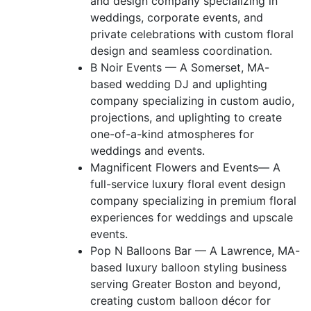
and design company specializing in
weddings, corporate events, and
private celebrations with custom floral
design and seamless coordination.
B Noir Events — A Somerset, MA-
based wedding DJ and uplighting
company specializing in custom audio,
projections, and uplighting to create
one-of-a-kind atmospheres for
weddings and events.
Magnificent Flowers and Events— A
full-service luxury floral event design
company specializing in premium floral
experiences for weddings and upscale
events.
Pop N Balloons Bar — A Lawrence, MA-
based luxury balloon styling business
serving Greater Boston and beyond,
creating custom balloon décor for