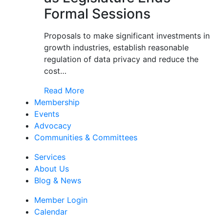
Formal Sessions
Proposals to make significant investments in
growth industries, establish reasonable
regulation of data privacy and reduce the
cost…
Read More
Membership
Events
Advocacy
Communities & Committees
Services
About Us
Blog & News
Member Login
Calendar