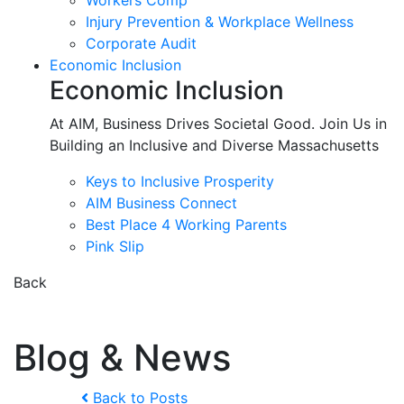
Workers Comp
Injury Prevention & Workplace Wellness
Corporate Audit
Economic Inclusion
Economic Inclusion
At AIM, Business Drives Societal Good. Join Us in
Building an Inclusive and Diverse Massachusetts
Keys to Inclusive Prosperity
AIM Business Connect
Best Place 4 Working Parents
Pink Slip
Back
Blog & News
Back to Posts