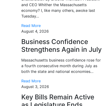
and CEO Whither the Massachusetts
economy? I, like many others, awoke last
Tuesday…
Read More
August 4, 2026
Business Confidence
Strengthens Again in July
Massachusetts business confidence rose for
a fourth consecutive month during July as
both the state and national economies…
Read More
August 3, 2026
Key Bills Remain Active
as Legislature Ends