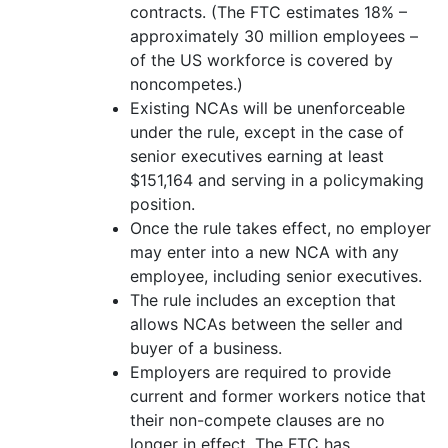
contracts. (The FTC estimates 18% –
approximately 30 million employees –
of the US workforce is covered by
noncompetes.)
Existing NCAs will be unenforceable
under the rule, except in the case of
senior executives earning at least
$151,164 and serving in a policymaking
position.
Once the rule takes effect, no employer
may enter into a new NCA with any
employee, including senior executives.
The rule includes an exception that
allows NCAs between the seller and
buyer of a business.
Employers are required to provide
current and former workers notice that
their non-compete clauses are no
longer in effect. The FTC has