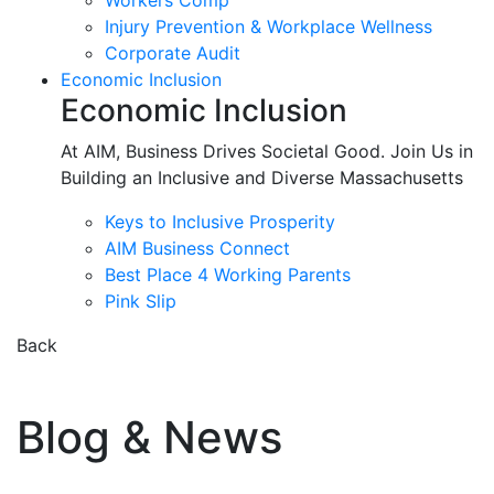
Workers Comp
Injury Prevention & Workplace Wellness
Corporate Audit
Economic Inclusion
Economic Inclusion
At AIM, Business Drives Societal Good. Join Us in
Building an Inclusive and Diverse Massachusetts
Keys to Inclusive Prosperity
AIM Business Connect
Best Place 4 Working Parents
Pink Slip
Back
Blog & News