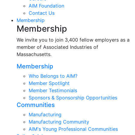
AIM Foundation
Contact Us
Membership
Membership
We invite you to join 3,400 fellow employers as a
member of Associated Industries of
Massachusetts.
Membership
Who Belongs to AIM?
Member Spotlight
Member Testimonials
Sponsors & Sponsorship Opportunities
Communities
Manufacturing
Manufacturing Community
AIM's Young Professional Communities