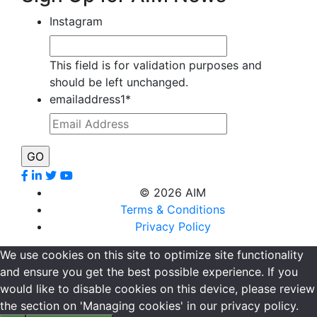
Instagram
This field is for validation purposes and
should be left unchanged.
emailaddress1
*
©
2026 AIM
Terms & Conditions
Privacy Policy
We use cookies on this site to optimize site functionality
and ensure you get the best possible experience. If you
would like to disable cookies on this device, please review
the section on 'Managing cookies' in our privacy policy.