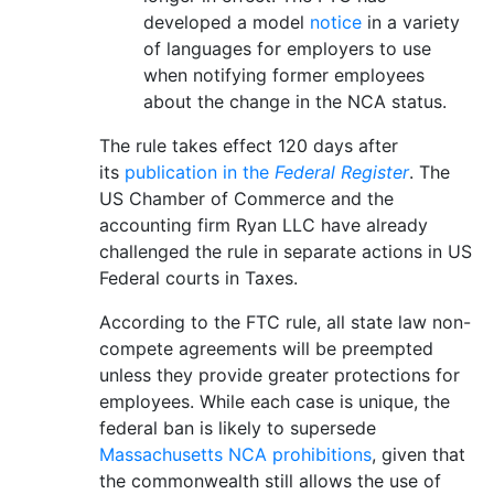
developed a model
notice
in a variety
of languages for employers to use
when notifying former employees
about the change in the NCA status.
The rule takes effect 120 days after
its
publication in the
Federal Register
. The
US Chamber of Commerce and the
accounting firm Ryan LLC have already
challenged the rule in separate actions in US
Federal courts in Taxes.
According to the FTC rule, all state law non-
compete agreements will be preempted
unless they provide greater protections for
employees. While each case is unique, the
federal ban is likely to supersede
Massachusetts NCA prohibitions
, given that
the commonwealth still allows the use of