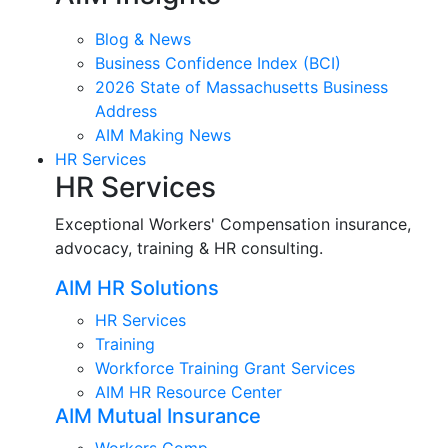
Blog & News
Business Confidence Index (BCI)
2026 State of Massachusetts Business
Address
AIM Making News
HR Services
HR Services
Exceptional Workers' Compensation insurance,
advocacy, training & HR consulting.
AIM HR Solutions
HR Services
Training
Workforce Training Grant Services
AIM HR Resource Center
AIM Mutual Insurance