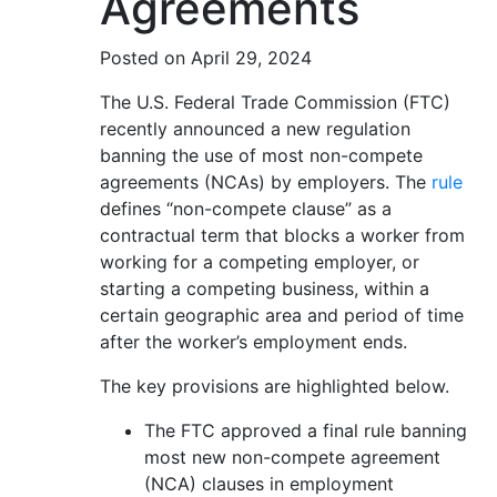
Agreements
Posted on April 29, 2024
The U.S. Federal Trade Commission (FTC)
recently announced a new regulation
banning the use of most non-compete
agreements (NCAs) by employers. The
rule
defines “non-compete clause” as a
contractual term that blocks a worker from
working for a competing employer, or
starting a competing business, within a
certain geographic area and period of time
after the worker’s employment ends.
The key provisions are highlighted below.
The FTC approved a final rule banning
most new non-compete agreement
(NCA) clauses in employment