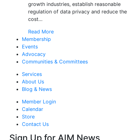
growth industries, establish reasonable
regulation of data privacy and reduce the
cost…
Read More
Membership
Events
Advocacy
Communities & Committees
Services
About Us
Blog & News
Member Login
Calendar
Store
Contact Us
Sign Up for AIM News