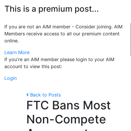
This is a premium post...
If you are not an AIM member - Consider joining. AIM
Members receive access to all our premium content
online.
Learn More
If you're an AIM member please login to your AIM
account to view this post:
Login
Back to Posts
FTC Bans Most
Non-Compete