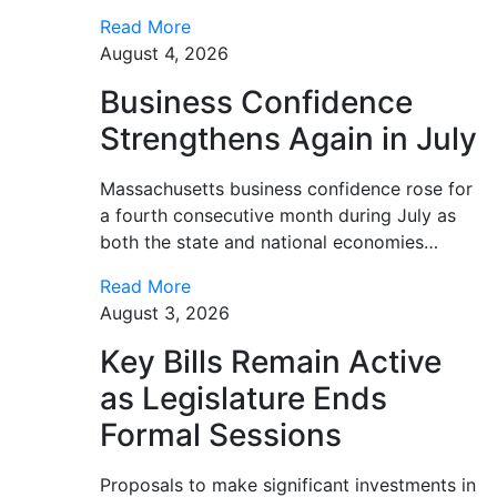
Read More
August 4, 2026
Business Confidence
Strengthens Again in July
Massachusetts business confidence rose for
a fourth consecutive month during July as
both the state and national economies…
Read More
August 3, 2026
Key Bills Remain Active
as Legislature Ends
Formal Sessions
Proposals to make significant investments in