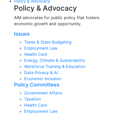
Policy & Advocacy
Policy & Advocacy
AIM advocates for public policy that fosters
economic growth and opportunity.
Issues
Taxes & State Budgeting
Employment Law
Health Care
Energy, Climate & Sustainability
Workforce Training & Education
Data Privacy & AI
Economic Inclusion
Policy Committees
Government Affairs
Taxation
Health Care
Employment Law