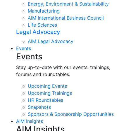
Energy, Environment & Sustainability
Manufacturing
AIM International Business Council
Life Sciences
Legal Advocacy
AIM Legal Advocacy
Events
Events
Stay up-to-date with our events, trainings,
forums and roundtables.
Upcoming Events
Upcoming Trainings
HR Roundtables
Snapshots
Sponsors & Sponsorship Opportunities
AIM Insights
AIM Insights