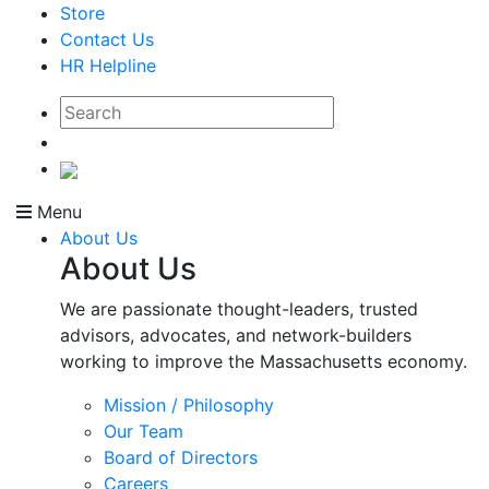
Store
Contact Us
HR Helpline
Menu
About Us
About Us
We are passionate thought-leaders, trusted
advisors, advocates, and network-builders
working to improve the Massachusetts economy.
Mission / Philosophy
Our Team
Board of Directors
Careers