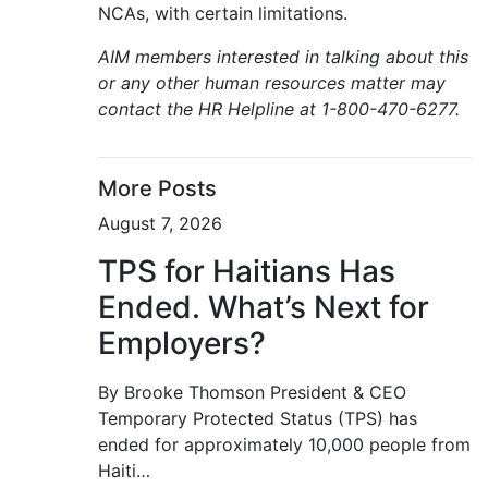
NCAs, with certain limitations.
AIM members interested in talking about this
or any other human resources matter may
contact the HR Helpline at 1-800-470-6277.
More Posts
August 7, 2026
TPS for Haitians Has
Ended. What’s Next for
Employers?
By Brooke Thomson President & CEO
Temporary Protected Status (TPS) has
ended for approximately 10,000 people from
Haiti…