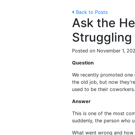
Back to Posts
Ask the He
Struggling
Posted on November 1, 20
Question
We recently promoted one o
the old job, but now they’r
used to be their coworkers.
Answer
This is one of the most c
suddenly, the person who u
What went wrong and how 