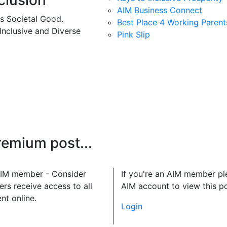
clusion
AIM Business Connect
es Societal Good.
Best Place 4 Working Parent
 Inclusive and Diverse
Pink Slip
premium post...
 AIM member - Consider
If you're an AIM member pl
rs receive access to all
AIM account to view this po
nt online.
Login