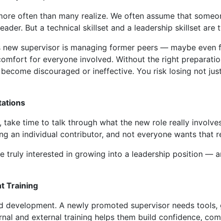
 more often than many realize. We often assume that someon
eader. But a technical skillset and a leadership skillset are 
s new supervisor is managing former peers — maybe even fr
comfort for everyone involved. Without the right preparati
become discouraged or ineffective. You risk losing not just
tations
ake time to talk through what the new role really involves
ng an individual contributor, and not everyone wants that re
e truly interested in growing into a leadership position — a
t Training
and development. A newly promoted supervisor needs tools,
rnal and external training helps them build confidence, com