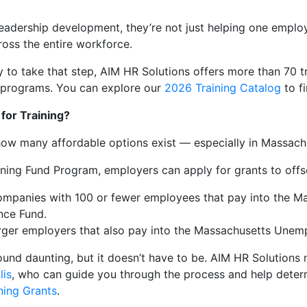
eadership development, they’re not just helping one employ
oss the entire workforce.
y to take that step, AIM HR Solutions offers more than 70 tr
 programs. You can explore our
2026 Training Catalog
to fi
for Training?
how many affordable options exist — especially in Massach
ning Fund Program, employers can apply for grants to offse
ompanies with 100 or fewer employees that pay into the M
nce Fund.
arger employers that also pay into the Massachusetts Unem
ound daunting, but it doesn’t have to be. AIM HR Solution
lis
, who can guide you through the process and help determ
ning Grants
.