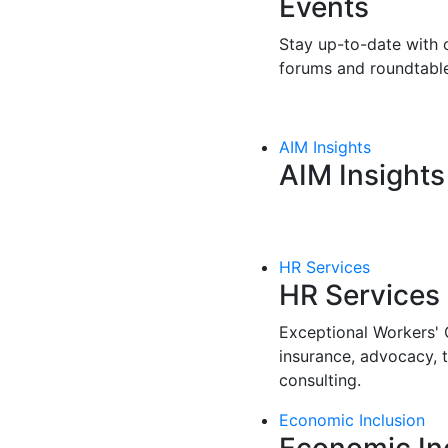
Events
Stay up-to-date with o
forums and roundtable
AIM Insights
AIM Insights
HR Services
HR Services
Exceptional Workers'
insurance, advocacy, 
consulting.
Economic Inclusion