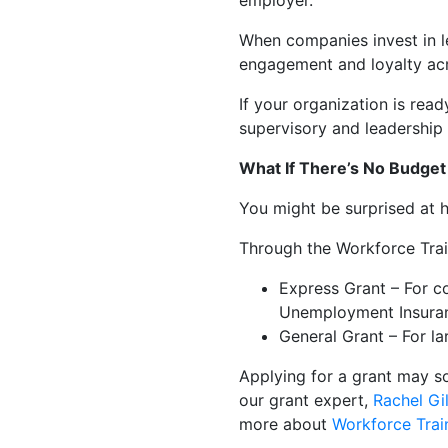
employer.
When companies invest in l
engagement and loyalty acr
If your organization is read
supervisory and leadership
What If There’s No Budget 
You might be surprised at 
Through the Workforce Trai
Express Grant – For c
Unemployment Insura
General Grant – For l
Applying for a grant may s
our grant expert,
Rachel Gil
more about
Workforce Trai