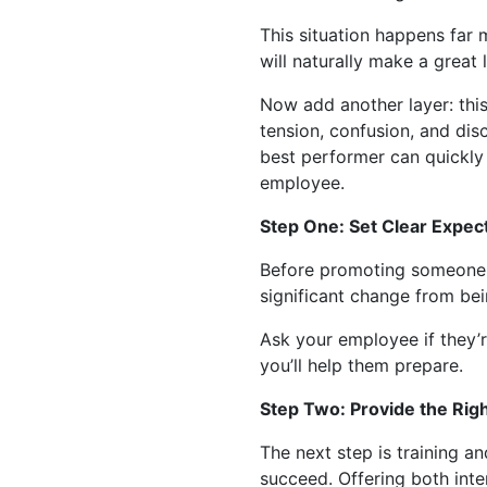
This situation happens far
will naturally make a great l
Now add another layer: thi
tension, confusion, and dis
best performer can quickly 
employee.
Step One: Set Clear Expec
Before promoting someone, t
significant change from bei
Ask your employee if they’r
you’ll help them prepare.
Step Two: Provide the Righ
The next step is training 
succeed. Offering both inte