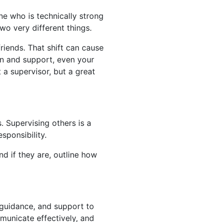
e who is technically strong
two very different things.
iends. That shift can cause
on and support, even your
 a supervisor, but a great
. Supervising others is a
sponsibility.
nd if they are, outline how
 guidance, and support to
municate effectively, and