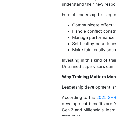
understand their new respons
Formal leadership training 
Communicate effective
Handle conflict constr
Manage performance 
Set healthy boundarie
Make fair, legally sou
Investing in this kind of t
Untrained supervisors can m
Why Training Matters Mor
Leadership development isn’
According to the
2025 SHR
development benefits are “
Gen Z and Millennials, lea