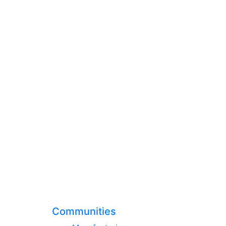
Communities