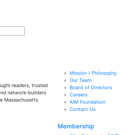
Mission / Philosophy
Our Team
ught-leaders, trusted
Board of Directors
and network-builders
Careers
he Massachusetts
AIM Foundation
Contact Us
Membership