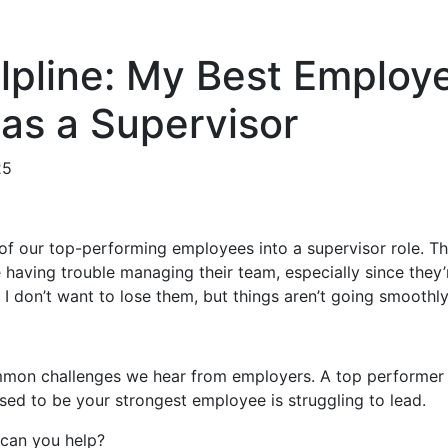
lpline: My Best Employ
 as a Supervisor
25
f our top-performing employees into a supervisor role. T
e having trouble managing their team, especially since they
 I don’t want to lose them, but things aren’t going smoothl
ommon challenges we hear from employers. A top performer
sed to be your strongest employee is struggling to lead.
can you help?