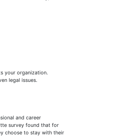
ts your organization.
en legal issues.
sional and career
tte survey found that for
y choose to stay with their