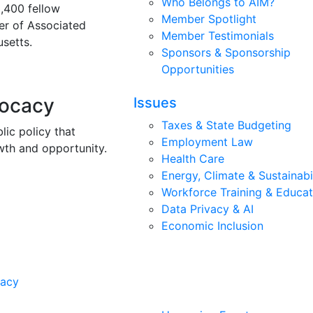
Who Belongs to AIM?
3,400 fellow
Member Spotlight
r of Associated
Member Testimonials
setts.
Sponsors & Sponsorship
Opportunities
vocacy
Issues
Taxes & State Budgeting
lic policy that
Employment Law
wth and opportunity.
Health Care
Energy, Climate & Sustainabi
Workforce Training & Educat
Data Privacy & AI
Economic Inclusion
cacy