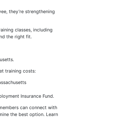
ee, they’re strengthening
aining classes, including
nd the right fit.
usetts.
t training costs:
assachusetts
ployment Insurance Fund.
s members can connect with
ine the best option. Learn