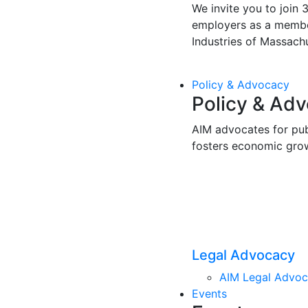
We invite you to join 
employers as a membe
Industries of Massachu
Policy & Advocacy
Policy & Ad
AIM advocates for pub
fosters economic gro
Legal Advocacy
AIM Legal Advo
Events