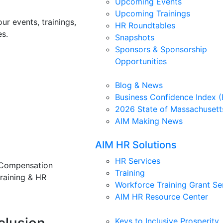
Upcoming Events
Upcoming Trainings
ur events, trainings,
HR Roundtables
s.
Snapshots
Sponsors & Sponsorship
Opportunities
Blog & News
Business Confidence Index (
2026 State of Massachusett
AIM Making News
AIM HR Solutions
HR Services
 Compensation
Training
training & HR
Workforce Training Grant Se
AIM HR Resource Center
Keys to Inclusive Prosperity