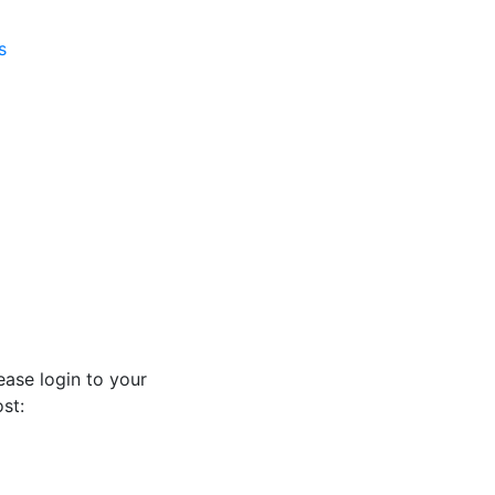
s
ease login to your
st: