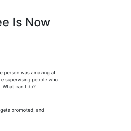
ee Is Now
he person was amazing at
’re supervising people who
y. What can I do?
 gets promoted, and