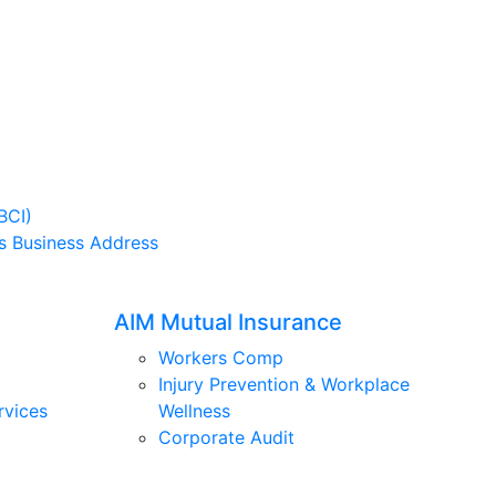
BCI)
s Business Address
AIM Mutual Insurance
Workers Comp
Injury Prevention & Workplace
rvices
Wellness
Corporate Audit