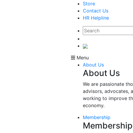
Store
Contact Us
HR Helpline
Menu
About Us
About Us
We are passionate tho
advisors, advocates, 
working to improve t
economy.
Membership
Membership