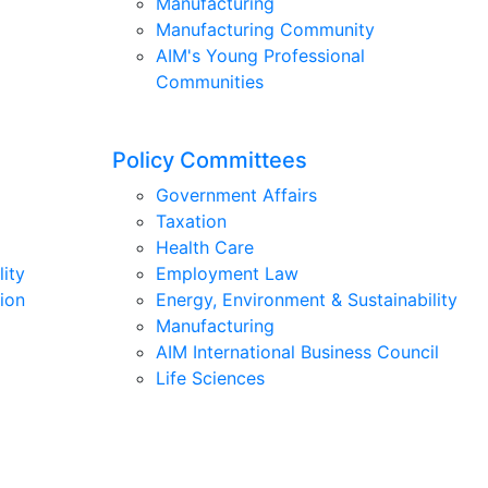
Manufacturing
Manufacturing Community
AIM's Young Professional
Communities
Policy Committees
Government Affairs
Taxation
Health Care
lity
Employment Law
ion
Energy, Environment & Sustainability
Manufacturing
AIM International Business Council
Life Sciences