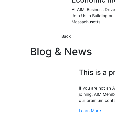
Economic In
At AIM, Business Driv
Join Us in Building an
Massachusetts
Back
Blog & News
This is a 
If you are not an
joining. AIM Membe
our premium conte
Learn More