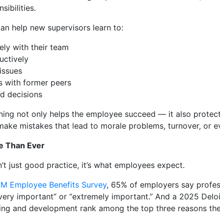
ibilities.
can help new supervisors learn to:
ly with their team
uctively
issues
s with former peers
nd decisions
raining not only helps the employee succeed — it also protec
ake mistakes that lead to morale problems, turnover, or ev
e Than Ever
t just good practice, it’s what employees expect.
M Employee Benefits Survey
, 65% of employers say profes
very important” or “extremely important.” And a 2025 Deloi
rning and development rank among the top three reasons the