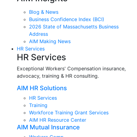
Blog & News
Business Confidence Index (BCI)
2026 State of Massachusetts Business
Address
AIM Making News
HR Services
HR Services
Exceptional Workers' Compensation insurance,
advocacy, training & HR consulting.
AIM HR Solutions
HR Services
Training
Workforce Training Grant Services
AIM HR Resource Center
AIM Mutual Insurance