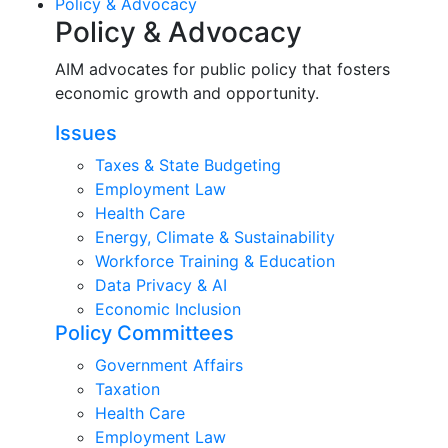
Policy & Advocacy
Policy & Advocacy
AIM advocates for public policy that fosters
economic growth and opportunity.
Issues
Taxes & State Budgeting
Employment Law
Health Care
Energy, Climate & Sustainability
Workforce Training & Education
Data Privacy & AI
Economic Inclusion
Policy Committees
Government Affairs
Taxation
Health Care
Employment Law