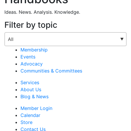
Ideas. News. Analysis. Knowledge.
Filter by topic
Membership
Events
Advocacy
Communities & Committees
Services
About Us
Blog & News
Member Login
Calendar
Store
Contact Us