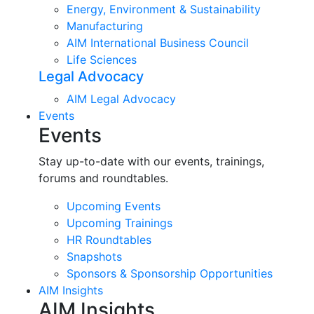
Energy, Environment & Sustainability
Manufacturing
AIM International Business Council
Life Sciences
Legal Advocacy
AIM Legal Advocacy
Events
Events
Stay up-to-date with our events, trainings,
forums and roundtables.
Upcoming Events
Upcoming Trainings
HR Roundtables
Snapshots
Sponsors & Sponsorship Opportunities
AIM Insights
AIM Insights