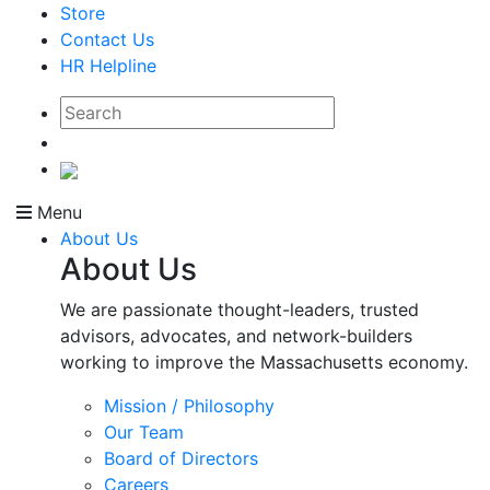
Store
Contact Us
HR Helpline
Menu
About Us
About Us
We are passionate thought-leaders, trusted
advisors, advocates, and network-builders
working to improve the Massachusetts economy.
Mission / Philosophy
Our Team
Board of Directors
Careers