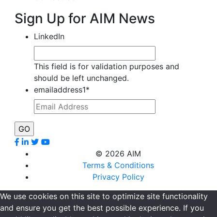
Sign Up for AIM News
LinkedIn
This field is for validation purposes and
should be left unchanged.
emailaddress1
*
©
2026 AIM
Terms & Conditions
Privacy Policy
We use cookies on this site to optimize site functionality
and ensure you get the best possible experience. If you