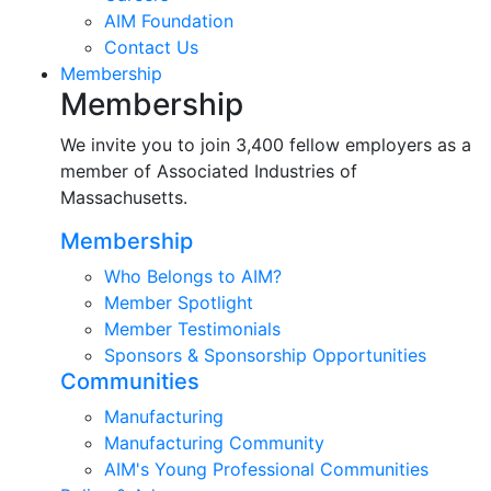
AIM Foundation
Contact Us
Membership
Membership
We invite you to join 3,400 fellow employers as a
member of Associated Industries of
Massachusetts.
Membership
Who Belongs to AIM?
Member Spotlight
Member Testimonials
Sponsors & Sponsorship Opportunities
Communities
Manufacturing
Manufacturing Community
AIM's Young Professional Communities