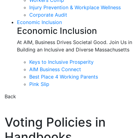
Workers Comp
Injury Prevention & Workplace Wellness
Corporate Audit
Economic Inclusion
Economic Inclusion
At AIM, Business Drives Societal Good. Join Us in
Building an Inclusive and Diverse Massachusetts
Keys to Inclusive Prosperity
AIM Business Connect
Best Place 4 Working Parents
Pink Slip
Back
Voting Policies in
Handbooks