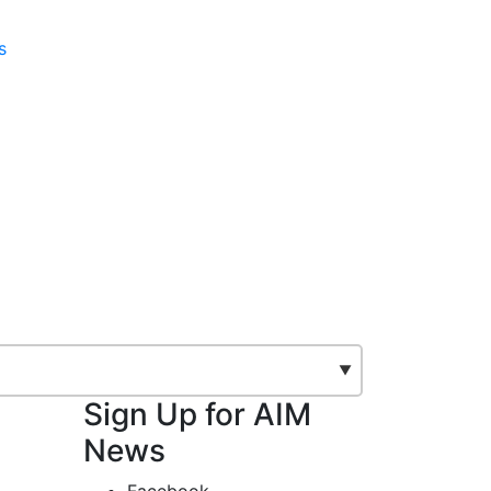
s
Sign Up for AIM
News