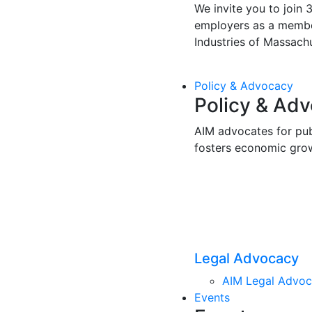
We invite you to join 
employers as a membe
Industries of Massachu
Policy & Advocacy
Policy & Ad
AIM advocates for pub
fosters economic gro
Legal Advocacy
AIM Legal Advo
Events