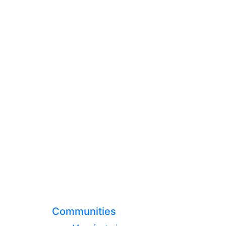
Communities