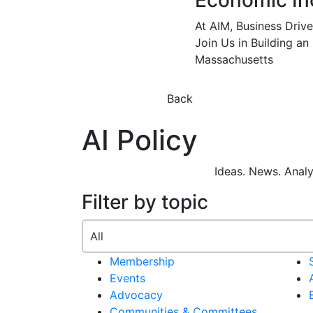
Economic In
At AIM, Business Driv
Join Us in Building an
Massachusetts
Back
AI Policy
Ideas. News. Anal
Filter by topic
Membership
Events
Advocacy
Communities & Committees