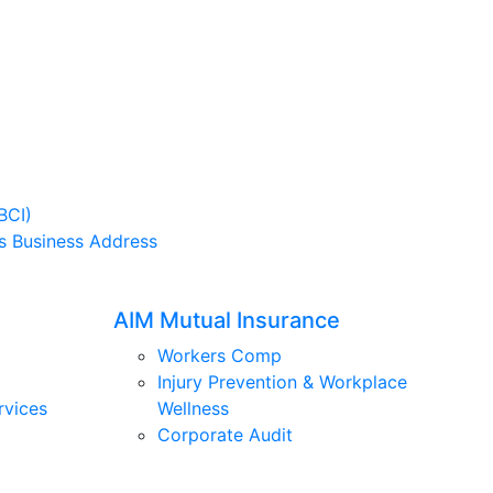
BCI)
s Business Address
AIM Mutual Insurance
Workers Comp
Injury Prevention & Workplace
rvices
Wellness
Corporate Audit