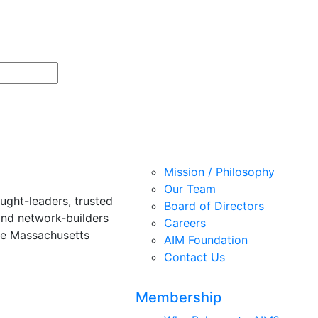
Mission / Philosophy
Our Team
ught-leaders, trusted
Board of Directors
and network-builders
Careers
he Massachusetts
AIM Foundation
Contact Us
Membership