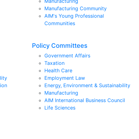
Manufacturing
Manufacturing Community
AIM's Young Professional
Communities
Policy Committees
Government Affairs
Taxation
Health Care
lity
Employment Law
ion
Energy, Environment & Sustainability
Manufacturing
AIM International Business Council
Life Sciences