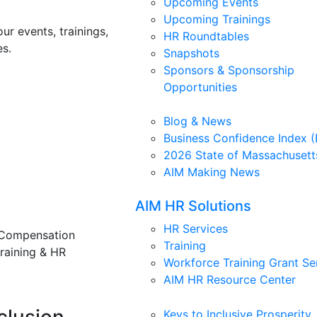
Upcoming Events
Upcoming Trainings
ur events, trainings,
HR Roundtables
s.
Snapshots
Sponsors & Sponsorship
Opportunities
Blog & News
Business Confidence Index (
2026 State of Massachusett
AIM Making News
AIM HR Solutions
HR Services
 Compensation
Training
training & HR
Workforce Training Grant Se
AIM HR Resource Center
Keys to Inclusive Prosperity