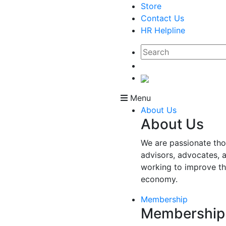
Store
Contact Us
HR Helpline
Menu
About Us
About Us
We are passionate tho
advisors, advocates, 
working to improve t
economy.
Membership
Membership