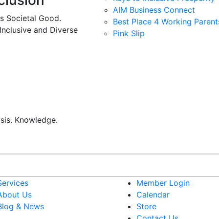
clusion
AIM Business Connect
es Societal Good.
Best Place 4 Working Parent
 Inclusive and Diverse
Pink Slip
ysis. Knowledge.
Services
Member Login
About Us
Calendar
Blog & News
Store
Contact Us