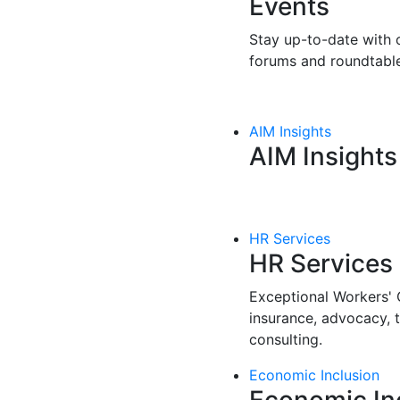
Events
Stay up-to-date with o
forums and roundtable
AIM Insights
AIM Insights
HR Services
HR Services
Exceptional Workers'
insurance, advocacy, 
consulting.
Economic Inclusion