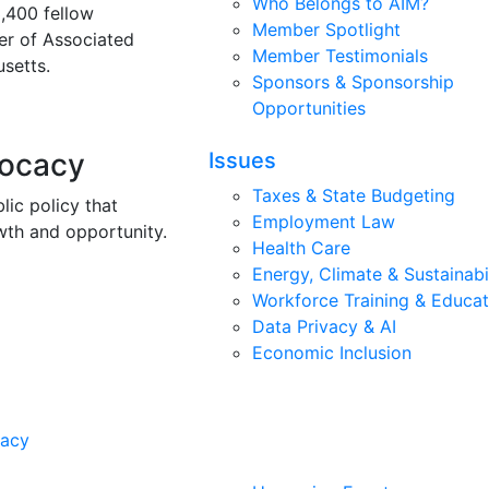
Who Belongs to AIM?
3,400 fellow
Member Spotlight
r of Associated
Member Testimonials
setts.
Sponsors & Sponsorship
Opportunities
vocacy
Issues
Taxes & State Budgeting
lic policy that
Employment Law
wth and opportunity.
Health Care
Energy, Climate & Sustainabi
Workforce Training & Educat
Data Privacy & AI
Economic Inclusion
cacy