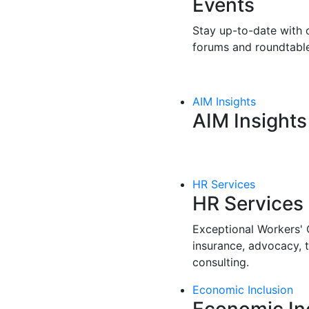
Events
Stay up-to-date with o
forums and roundtable
AIM Insights
AIM Insights
HR Services
HR Services
Exceptional Workers'
insurance, advocacy, 
consulting.
Economic Inclusion