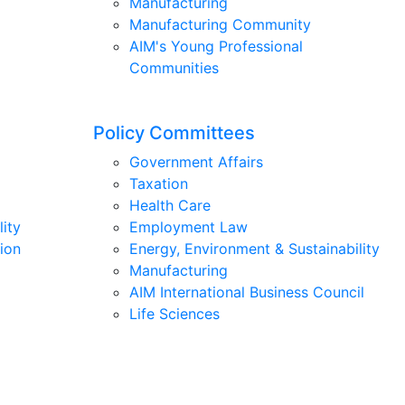
Manufacturing
Manufacturing Community
AIM's Young Professional
Communities
Policy Committees
Government Affairs
Taxation
Health Care
lity
Employment Law
ion
Energy, Environment & Sustainability
Manufacturing
AIM International Business Council
Life Sciences