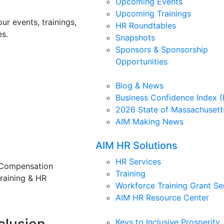
Upcoming Events
Upcoming Trainings
ur events, trainings,
HR Roundtables
s.
Snapshots
Sponsors & Sponsorship
Opportunities
Blog & News
Business Confidence Index (
2026 State of Massachusett
AIM Making News
AIM HR Solutions
HR Services
 Compensation
Training
training & HR
Workforce Training Grant Se
AIM HR Resource Center
Keys to Inclusive Prosperity