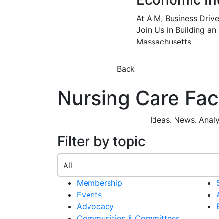
Economic In
At AIM, Business Driv
Join Us in Building an
Massachusetts
Back
Nursing Care Facil
Ideas. News. Anal
Filter by topic
Membership
Events
Advocacy
Communities & Committees