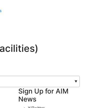
s
cilities)
Sign Up for AIM
News