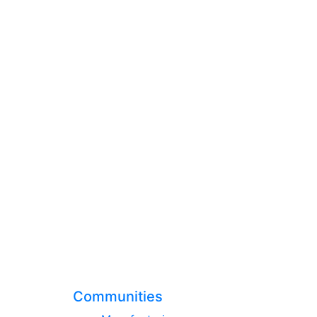
Communities