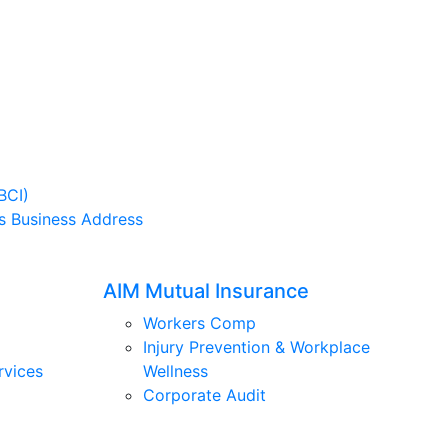
BCI)
s Business Address
AIM Mutual Insurance
Workers Comp
Injury Prevention & Workplace
rvices
Wellness
Corporate Audit