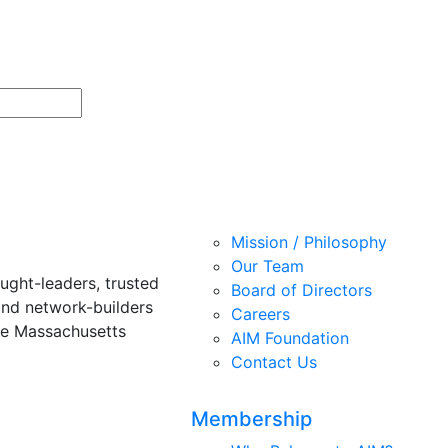
Mission / Philosophy
Our Team
ught-leaders, trusted
Board of Directors
and network-builders
Careers
he Massachusetts
AIM Foundation
Contact Us
Membership