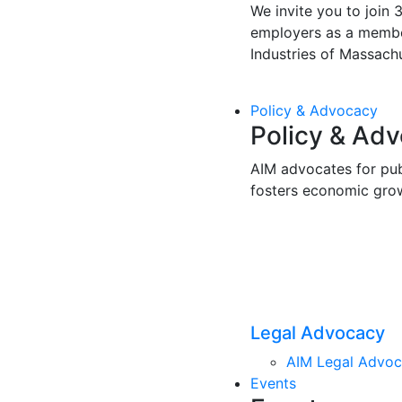
We invite you to join 
employers as a membe
Industries of Massachu
Policy & Advocacy
Policy & Ad
AIM advocates for pub
fosters economic gro
Legal Advocacy
AIM Legal Advo
Events