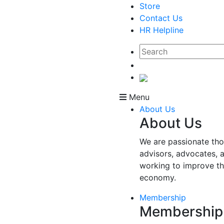
Store
Contact Us
HR Helpline
Menu
About Us
About Us
We are passionate tho
advisors, advocates, 
working to improve t
economy.
Membership
Membership