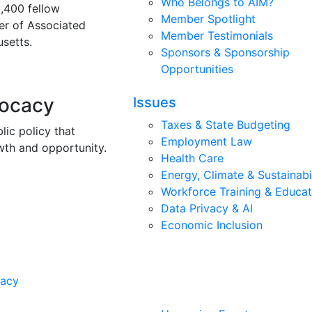
Who Belongs to AIM?
3,400 fellow
Member Spotlight
r of Associated
Member Testimonials
setts.
Sponsors & Sponsorship
Opportunities
vocacy
Issues
Taxes & State Budgeting
lic policy that
Employment Law
wth and opportunity.
Health Care
Energy, Climate & Sustainabi
Workforce Training & Educat
Data Privacy & AI
Economic Inclusion
cacy