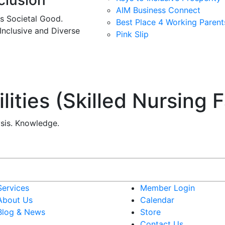
clusion
AIM Business Connect
es Societal Good.
Best Place 4 Working Parent
 Inclusive and Diverse
Pink Slip
ities (Skilled Nursing Fa
ysis. Knowledge.
Services
Member Login
About Us
Calendar
Blog & News
Store
Contact Us