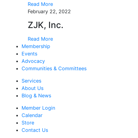
Read More
February 22, 2022
ZJK, Inc.
Read More
Membership
Events
Advocacy
Communities & Committees
Services
About Us
Blog & News
Member Login
Calendar
Store
Contact Us