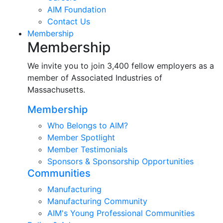
AIM Foundation
Contact Us
Membership
Membership
We invite you to join 3,400 fellow employers as a
member of Associated Industries of
Massachusetts.
Membership
Who Belongs to AIM?
Member Spotlight
Member Testimonials
Sponsors & Sponsorship Opportunities
Communities
Manufacturing
Manufacturing Community
AIM's Young Professional Communities