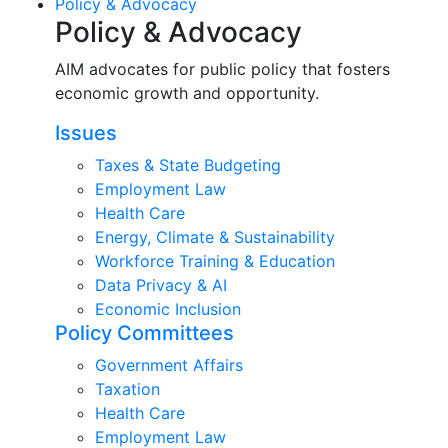
Policy & Advocacy
Policy & Advocacy
AIM advocates for public policy that fosters
economic growth and opportunity.
Issues
Taxes & State Budgeting
Employment Law
Health Care
Energy, Climate & Sustainability
Workforce Training & Education
Data Privacy & AI
Economic Inclusion
Policy Committees
Government Affairs
Taxation
Health Care
Employment Law