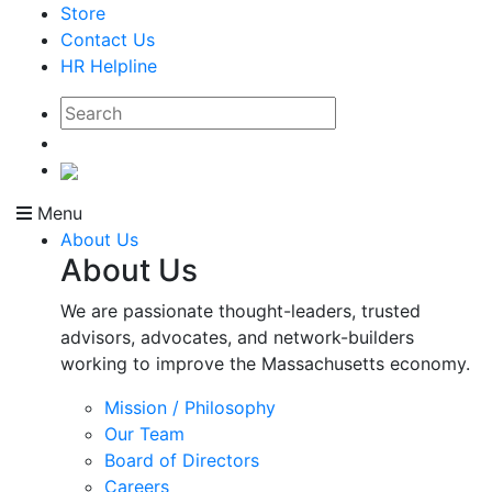
Store
Contact Us
HR Helpline
Menu
About Us
About Us
We are passionate thought-leaders, trusted
advisors, advocates, and network-builders
working to improve the Massachusetts economy.
Mission / Philosophy
Our Team
Board of Directors
Careers