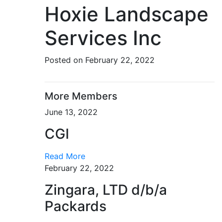
Hoxie Landscape
Services Inc
Posted on February 22, 2022
More Members
June 13, 2022
CGI
Read More
February 22, 2022
Zingara, LTD d/b/a
Packards