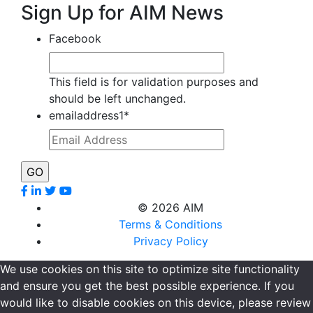
Sign Up for AIM News
Facebook
This field is for validation purposes and
should be left unchanged.
emailaddress1
*
©
2026 AIM
Terms & Conditions
Privacy Policy
We use cookies on this site to optimize site functionality
and ensure you get the best possible experience. If you
would like to disable cookies on this device, please review