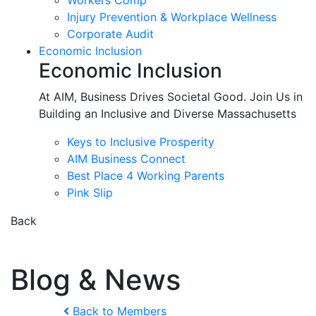
Workers Comp
Injury Prevention & Workplace Wellness
Corporate Audit
Economic Inclusion
Economic Inclusion
At AIM, Business Drives Societal Good. Join Us in
Building an Inclusive and Diverse Massachusetts
Keys to Inclusive Prosperity
AIM Business Connect
Best Place 4 Working Parents
Pink Slip
Back
Blog & News
Back to Members