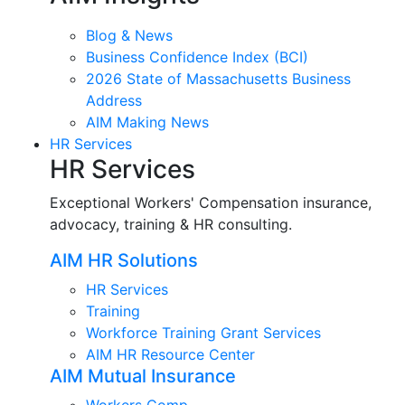
Blog & News
Business Confidence Index (BCI)
2026 State of Massachusetts Business
Address
AIM Making News
HR Services
HR Services
Exceptional Workers' Compensation insurance,
advocacy, training & HR consulting.
AIM HR Solutions
HR Services
Training
Workforce Training Grant Services
AIM HR Resource Center
AIM Mutual Insurance