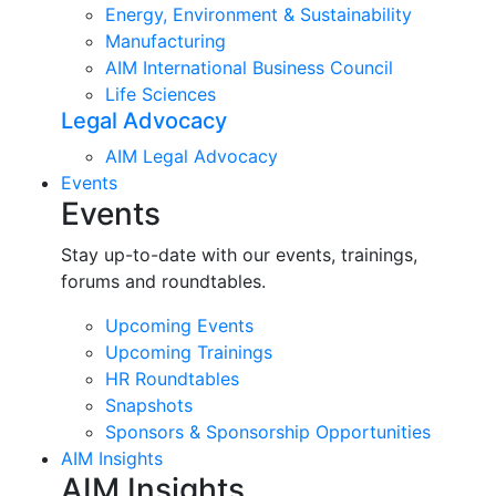
Energy, Environment & Sustainability
Manufacturing
AIM International Business Council
Life Sciences
Legal Advocacy
AIM Legal Advocacy
Events
Events
Stay up-to-date with our events, trainings,
forums and roundtables.
Upcoming Events
Upcoming Trainings
HR Roundtables
Snapshots
Sponsors & Sponsorship Opportunities
AIM Insights
AIM Insights