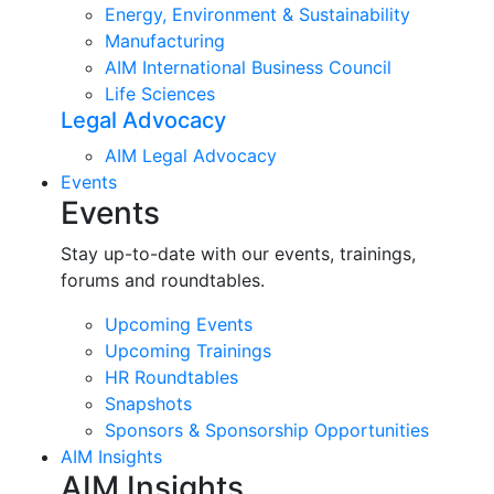
Energy, Environment & Sustainability
Manufacturing
AIM International Business Council
Life Sciences
Legal Advocacy
AIM Legal Advocacy
Events
Events
Stay up-to-date with our events, trainings,
forums and roundtables.
Upcoming Events
Upcoming Trainings
HR Roundtables
Snapshots
Sponsors & Sponsorship Opportunities
AIM Insights
AIM Insights