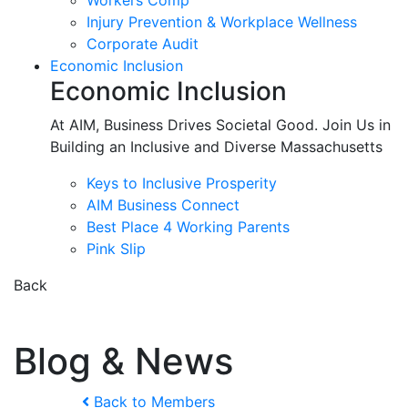
Workers Comp
Injury Prevention & Workplace Wellness
Corporate Audit
Economic Inclusion
Economic Inclusion
At AIM, Business Drives Societal Good. Join Us in
Building an Inclusive and Diverse Massachusetts
Keys to Inclusive Prosperity
AIM Business Connect
Best Place 4 Working Parents
Pink Slip
Back
Blog & News
Back to Members