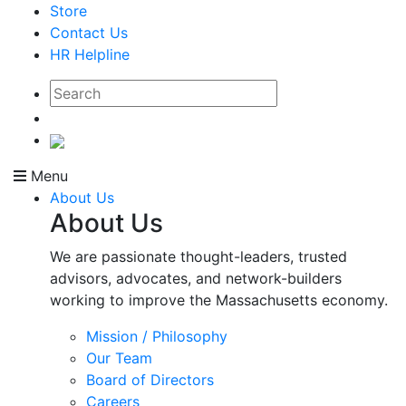
Store
Contact Us
HR Helpline
Menu
About Us
About Us
We are passionate thought-leaders, trusted
advisors, advocates, and network-builders
working to improve the Massachusetts economy.
Mission / Philosophy
Our Team
Board of Directors
Careers