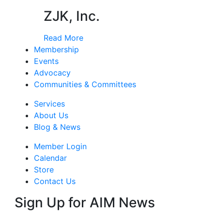
ZJK, Inc.
Read More
Membership
Events
Advocacy
Communities & Committees
Services
About Us
Blog & News
Member Login
Calendar
Store
Contact Us
Sign Up for AIM News