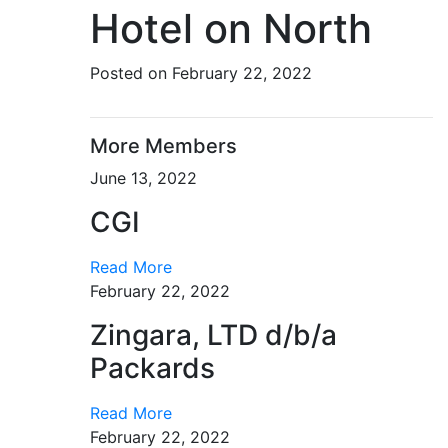
Hotel on North
Posted on February 22, 2022
More Members
June 13, 2022
CGI
Read More
February 22, 2022
Zingara, LTD d/b/a
Packards
Read More
February 22, 2022