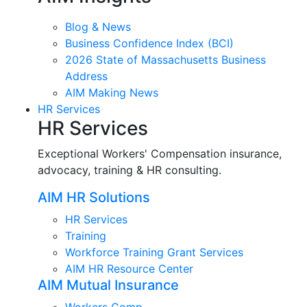
Blog & News
Business Confidence Index (BCI)
2026 State of Massachusetts Business
Address
AIM Making News
HR Services
HR Services
Exceptional Workers' Compensation insurance,
advocacy, training & HR consulting.
AIM HR Solutions
HR Services
Training
Workforce Training Grant Services
AIM HR Resource Center
AIM Mutual Insurance