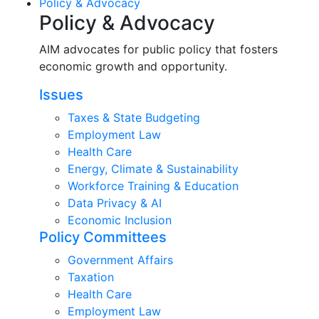
Policy & Advocacy
Policy & Advocacy
AIM advocates for public policy that fosters
economic growth and opportunity.
Issues
Taxes & State Budgeting
Employment Law
Health Care
Energy, Climate & Sustainability
Workforce Training & Education
Data Privacy & AI
Economic Inclusion
Policy Committees
Government Affairs
Taxation
Health Care
Employment Law