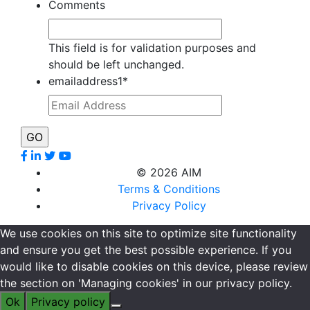
Comments
This field is for validation purposes and
should be left unchanged.
emailaddress1
*
©
2026 AIM
Terms & Conditions
Privacy Policy
We use cookies on this site to optimize site functionality
and ensure you get the best possible experience. If you
would like to disable cookies on this device, please review
the section on 'Managing cookies' in our privacy policy.
Ok
Privacy policy