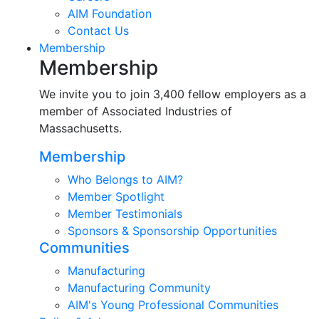
AIM Foundation
Contact Us
Membership
Membership
We invite you to join 3,400 fellow employers as a
member of Associated Industries of
Massachusetts.
Membership
Who Belongs to AIM?
Member Spotlight
Member Testimonials
Sponsors & Sponsorship Opportunities
Communities
Manufacturing
Manufacturing Community
AIM's Young Professional Communities