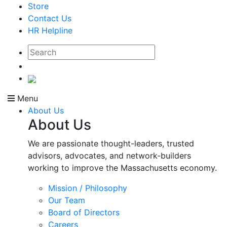
Store
Contact Us
HR Helpline
Menu
About Us
About Us
We are passionate thought-leaders, trusted
advisors, advocates, and network-builders
working to improve the Massachusetts economy.
Mission / Philosophy
Our Team
Board of Directors
Careers