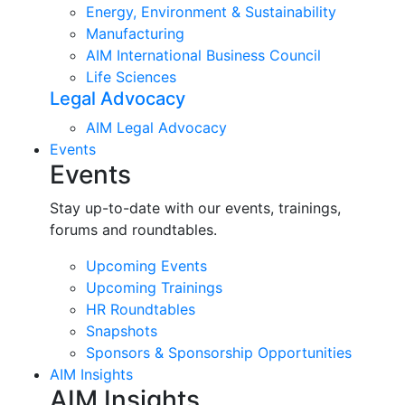
Energy, Environment & Sustainability
Manufacturing
AIM International Business Council
Life Sciences
Legal Advocacy
AIM Legal Advocacy
Events
Events
Stay up-to-date with our events, trainings,
forums and roundtables.
Upcoming Events
Upcoming Trainings
HR Roundtables
Snapshots
Sponsors & Sponsorship Opportunities
AIM Insights
AIM Insights