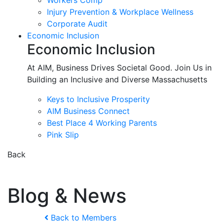
Workers Comp
Injury Prevention & Workplace Wellness
Corporate Audit
Economic Inclusion
Economic Inclusion
At AIM, Business Drives Societal Good. Join Us in
Building an Inclusive and Diverse Massachusetts
Keys to Inclusive Prosperity
AIM Business Connect
Best Place 4 Working Parents
Pink Slip
Back
Blog & News
Back to Members