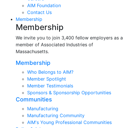
AIM Foundation
Contact Us
Membership
Membership
We invite you to join 3,400 fellow employers as a
member of Associated Industries of
Massachusetts.
Membership
Who Belongs to AIM?
Member Spotlight
Member Testimonials
Sponsors & Sponsorship Opportunities
Communities
Manufacturing
Manufacturing Community
AIM's Young Professional Communities