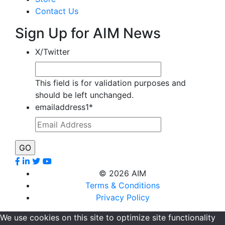
Contact Us
Sign Up for AIM News
X/Twitter
This field is for validation purposes and
should be left unchanged.
emailaddress1
*
©
2026 AIM
Terms & Conditions
Privacy Policy
We use cookies on this site to optimize site functionality