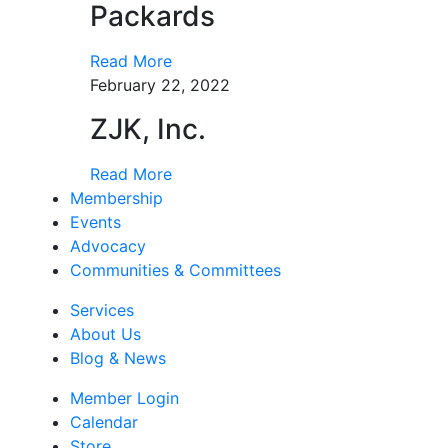
Packards
Read More
February 22, 2022
ZJK, Inc.
Read More
Membership
Events
Advocacy
Communities & Committees
Services
About Us
Blog & News
Member Login
Calendar
Store