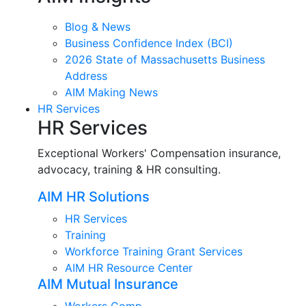
Blog & News
Business Confidence Index (BCI)
2026 State of Massachusetts Business
Address
AIM Making News
HR Services
HR Services
Exceptional Workers' Compensation insurance,
advocacy, training & HR consulting.
AIM HR Solutions
HR Services
Training
Workforce Training Grant Services
AIM HR Resource Center
AIM Mutual Insurance