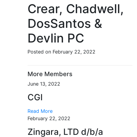
Crear, Chadwell,
DosSantos &
Devlin PC
Posted on February 22, 2022
More Members
June 13, 2022
CGI
Read More
February 22, 2022
Zingara, LTD d/b/a