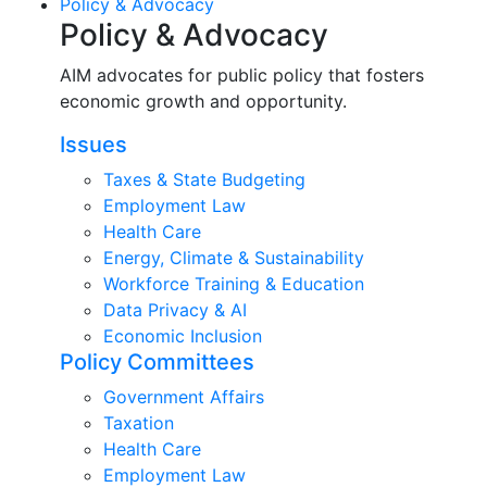
Policy & Advocacy
Policy & Advocacy
AIM advocates for public policy that fosters
economic growth and opportunity.
Issues
Taxes & State Budgeting
Employment Law
Health Care
Energy, Climate & Sustainability
Workforce Training & Education
Data Privacy & AI
Economic Inclusion
Policy Committees
Government Affairs
Taxation
Health Care
Employment Law