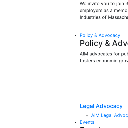
We invite you to join 
employers as a membe
Industries of Massachu
Policy & Advocacy
Policy & Ad
AIM advocates for pub
fosters economic gro
Legal Advocacy
AIM Legal Advo
Events