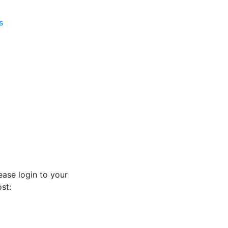
s
ease login to your
st: