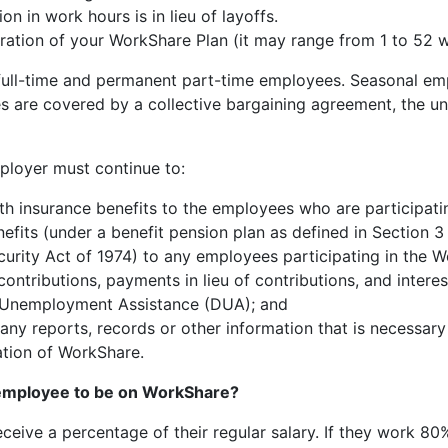
ion in work hours is in lieu of layoffs.
ration of your WorkShare Plan (it may range from 1 to 52 
 full-time and permanent part-time employees. Seasonal e
es are covered by a collective bargaining agreement, the u
ployer must continue to:
th insurance benefits to the employees who are participati
efits (under a benefit pension plan as defined in Section 
urity Act of 1974) to any employees participating in the W
contributions, payments in lieu of contributions, and inter
 Unemployment Assistance (DUA); and
ny reports, records or other information that is necessary 
ation of WorkShare.
 employee to be on WorkShare?
ive a percentage of their regular salary. If they work 80%