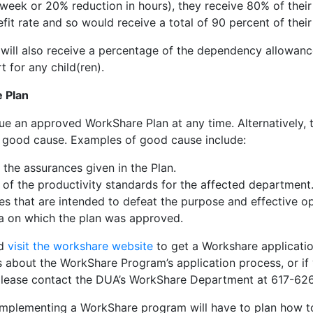
 week or 20% reduction in hours), they receive 80% of their
fit rate and so would receive a total of 90 percent of thei
e will also receive a percentage of the dependency allowan
 for any child(ren).
 Plan
e an approved WorkShare Plan at any time. Alternatively,
 good cause. Examples of good cause include:
 the assurances given in the Plan.
 of the productivity standards for the affected department
s that are intended to defeat the purpose and effective op
ria on which the plan was approved.
ld
visit the workshare website
to get a Workshare applicati
s about the WorkShare Program’s application process, or if
please contact the DUA’s WorkShare Department at 617-62
mplementing a WorkShare program will have to plan how to