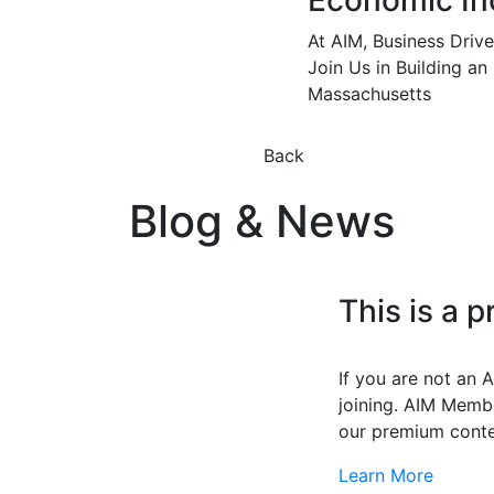
Economic In
At AIM, Business Driv
Join Us in Building an
Massachusetts
Back
Blog & News
This is a 
If you are not an
joining. AIM Membe
our premium conte
Learn More