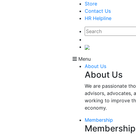
Store
Contact Us
HR Helpline
Menu
About Us
About Us
We are passionate tho
advisors, advocates, 
working to improve t
economy.
Membership
Membership