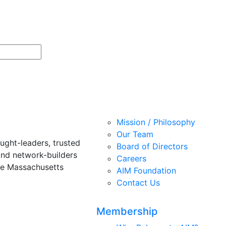
Mission / Philosophy
Our Team
ught-leaders, trusted
Board of Directors
and network-builders
Careers
he Massachusetts
AIM Foundation
Contact Us
Membership