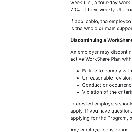
week (i.e., a four-day work
20% of their weekly UI bene
If applicable, the employe
is the whole or main support
Discontinuing a WorkShare
An employer may discontinu
active WorkShare Plan with
Failure to comply with
Unreasonable revision
Conduct or occurrence
Violation of the crite
Interested employers shou
apply. If you have question
applying for the Program, 
Any employer considering i