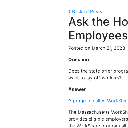
Back to Posts
Ask the Ho
Employees
Posted on March 21, 2023
Question
Does the state offer progr
want to lay off workers?
Answer
A program called WorkSha
The Massachusetts WorkSha
provides eligible employers
the WorkShare program allo