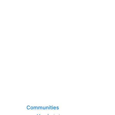
Communities