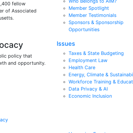
Who Belongs to AIM?
3,400 fellow
Member Spotlight
r of Associated
Member Testimonials
setts.
Sponsors & Sponsorship
Opportunities
vocacy
Issues
Taxes & State Budgeting
lic policy that
Employment Law
wth and opportunity.
Health Care
Energy, Climate & Sustainabi
Workforce Training & Educat
Data Privacy & AI
Economic Inclusion
cacy