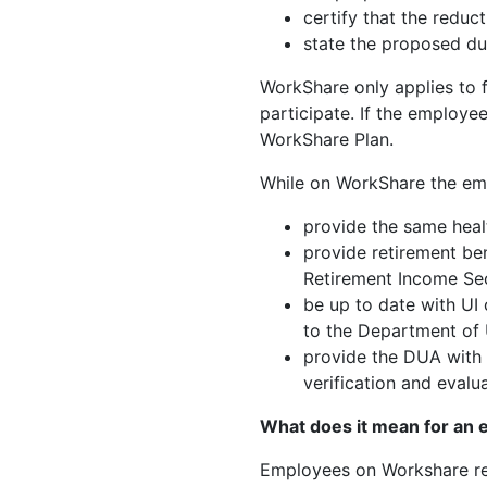
certify that the reduct
state the proposed du
WorkShare only applies to
participate. If the employe
WorkShare Plan.
While on WorkShare the em
provide the same heal
provide retirement ben
Retirement Income Sec
be up to date with UI 
to the Department of
provide the DUA with a
verification and evalu
What does it mean for an
Employees on Workshare rece