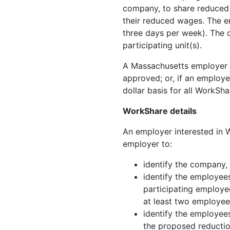
company, to share reduced 
their reduced wages. The em
three days per week). The 
participating unit(s).
A Massachusetts employer m
approved; or, if an employe
dollar basis for all WorkSh
WorkShare details
An employer interested in W
employer to:
identify the company,
identify the employee
participating employee
at least two employee
identify the employee
the proposed reductio