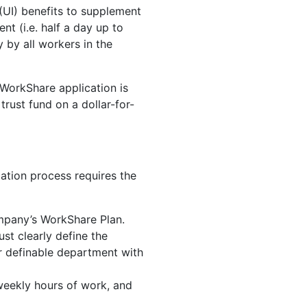
(UI) benefits to supplement
t (i.e. half a day up to
 by all workers in the
WorkShare application is
rust fund on a dollar-for-
ation process requires the
ompany’s WorkShare Plan.
st clearly define the
her definable department with
weekly hours of work, and