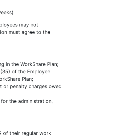
weeks)
mployees may not
nion must agree to the
ng in the WorkShare Plan;
3 (35) of the Employee
orkShare Plan;
est or penalty charges owed
for the administration,
 of their regular work