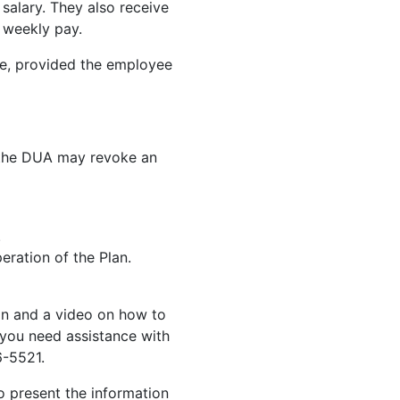
 salary. They also receive
r weekly pay.
ce, provided the employee
 the DUA may revoke an
.
eration of the Plan.
on and a video on how to
 you need assistance with
6-5521.
 present the information