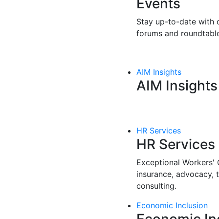
Events
Stay up-to-date with o
forums and roundtable
AIM Insights
AIM Insights
HR Services
HR Services
Exceptional Workers'
insurance, advocacy, 
consulting.
Economic Inclusion