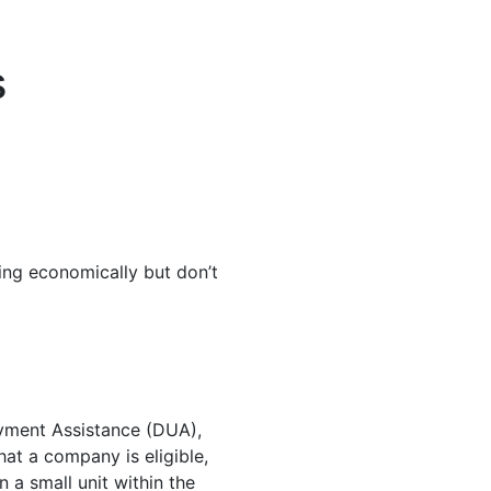
s
ing economically but don’t
yment Assistance (DUA),
at a company is eligible,
a small unit within the