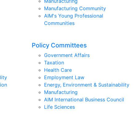
Manufacturing
Manufacturing Community
AIM's Young Professional
Communities
Policy Committees
Government Affairs
Taxation
Health Care
lity
Employment Law
ion
Energy, Environment & Sustainability
Manufacturing
AIM International Business Council
Life Sciences