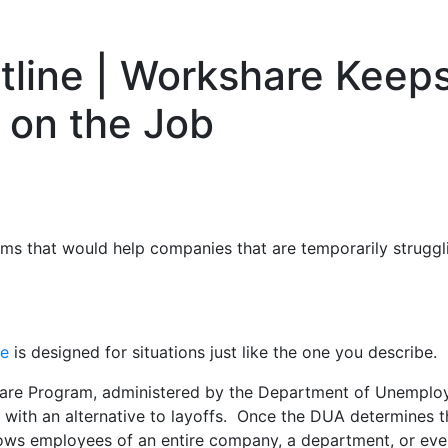
tline | Workshare Keep
 on the Job
ams that would help companies that are temporarily struggl
re
is designed for situations just like the one you describe.
re Program, administered by the Department of Unemplo
 with an alternative to layoffs. Once the DUA determines th
ws employees of an entire company, a department, or even 