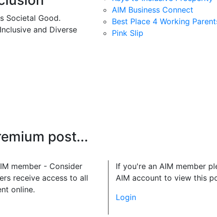
clusion
AIM Business Connect
es Societal Good.
Best Place 4 Working Parent
 Inclusive and Diverse
Pink Slip
premium post...
 AIM member - Consider
If you're an AIM member pl
rs receive access to all
AIM account to view this po
nt online.
Login