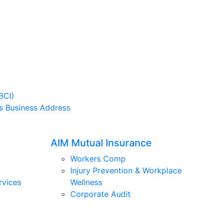
BCI)
s Business Address
AIM Mutual Insurance
Workers Comp
Injury Prevention & Workplace
rvices
Wellness
Corporate Audit