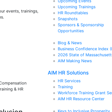
Upcoming Events
Upcoming Trainings
ur events, trainings,
HR Roundtables
s.
Snapshots
Sponsors & Sponsorship
Opportunities
Blog & News
Business Confidence Index (
2026 State of Massachusett
AIM Making News
AIM HR Solutions
HR Services
 Compensation
Training
training & HR
Workforce Training Grant Se
AIM HR Resource Center
Keys to Inclusive Prosperity