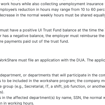
work hours while also collecting unemployment insurance 
ployee’s reduction in hours may range from 10 to 60 percen
decrease in the normal weekly hours must be shared equally
ust have a positive UI Trust Fund balance at the time the 
r has a negative balance, the employer must reimburse the t
are payments paid out of the trust fund.
orkShare must file an application with the DUA. The applic
 department, or departments that will participate in the c
s to be included in the workshare program; the company mu
 group (e.g., Secretarial, IT, a shift, job function, or anot
s).
s in the affected department(s) by name, SSN, the normal 
n in working hours.